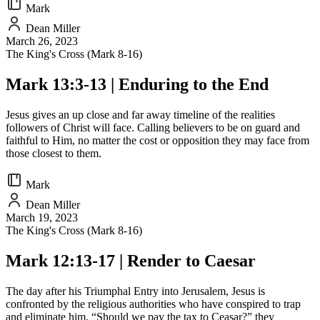
Mark
Dean Miller
March 26, 2023
The King's Cross (Mark 8-16)
Mark 13:3-13 | Enduring to the End
Jesus gives an up close and far away timeline of the realities
followers of Christ will face. Calling believers to be on guard and
faithful to Him, no matter the cost or opposition they may face from
those closest to them.
Mark
Dean Miller
March 19, 2023
The King's Cross (Mark 8-16)
Mark 12:13-17 | Render to Caesar
The day after his Triumphal Entry into Jerusalem, Jesus is
confronted by the religious authorities who have conspired to trap
and eliminate him. “Should we pay the tax to Ceasar?” they