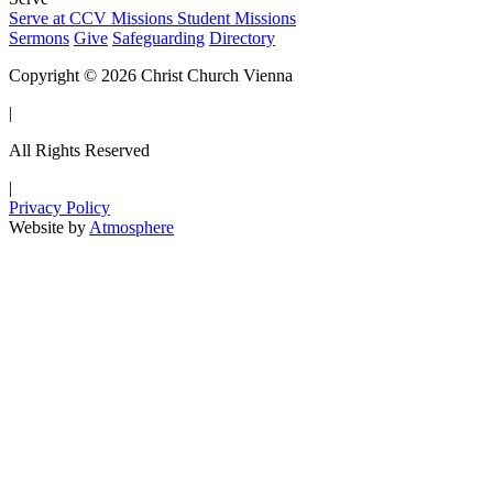
Serve at CCV
Missions
Student Missions
Sermons
Give
Safeguarding
Directory
Copyright © 2026 Christ Church Vienna
|
All Rights Reserved
|
Privacy Policy
Website by
Atmosphere