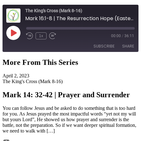
The King's Cross (Mark 8-16)
Mark 16:1-8 | The Resurrection Hope (Easter)
Play
1x
00:00
/
36:11
Episode
SUBSCRIBE
SHARE
More From This Series
SHARE
RSS FEED
April 2, 2023
LINK
The King's Cross (Mark 8-16)
EMBED
Mark 14: 32-42 | Prayer and Surrender
You can follow Jesus and be asked to do something that is too hard
for you. As Jesus prayed the most impactful words “yet not my will
but yours Lord”, He showed us how prayer and surrender is the
battle, not the preparation. So if we want deeper spiritual formation,
we need to walk with […]