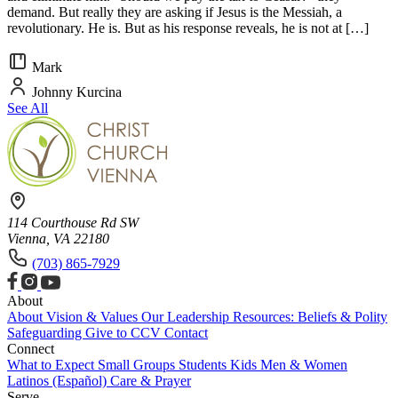
demand. But really they are asking if Jesus is the Messiah, a
revolutionary. He is. But as his response reveals, he is not at […]
Mark
Johnny Kurcina
See All
114 Courthouse Rd SW
Vienna, VA 22180
(703) 865-7929
About
About
Vision & Values
Our Leadership
Resources: Beliefs & Polity
Safeguarding
Give to CCV
Contact
Connect
What to Expect
Small Groups
Students
Kids
Men & Women
Latinos (Español)
Care & Prayer
Serve