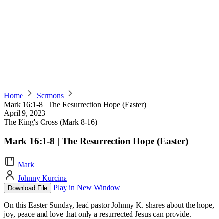
Home
Sermons
Mark 16:1-8 | The Resurrection Hope (Easter)
April 9, 2023
The King's Cross (Mark 8-16)
Mark 16:1-8 | The Resurrection Hope (Easter)
Mark
Johnny Kurcina
Play in New Window
Download File
On this Easter Sunday, lead pastor Johnny K. shares about the hope,
joy, peace and love that only a resurrected Jesus can provide.