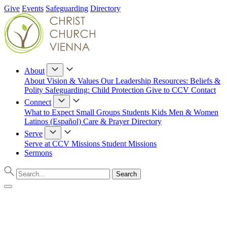
Give
Events
Safeguarding
Directory
About
About
Vision & Values
Our Leadership
Resources: Beliefs &
Polity
Safeguarding: Child Protection
Give to CCV
Contact
Connect
What to Expect
Small Groups
Students
Kids
Men & Women
Latinos (Español)
Care & Prayer
Directory
Serve
Serve at CCV
Missions
Student Missions
Sermons