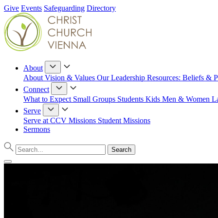
Give
Events
Safeguarding
Directory
About
About
Vision & Values
Our Leadership
Resources: Beliefs & P
Connect
What to Expect
Small Groups
Students
Kids
Men & Women
L
Serve
Serve at CCV
Missions
Student Missions
Sermons