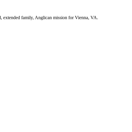
d, extended family, Anglican mission for Vienna, VA.