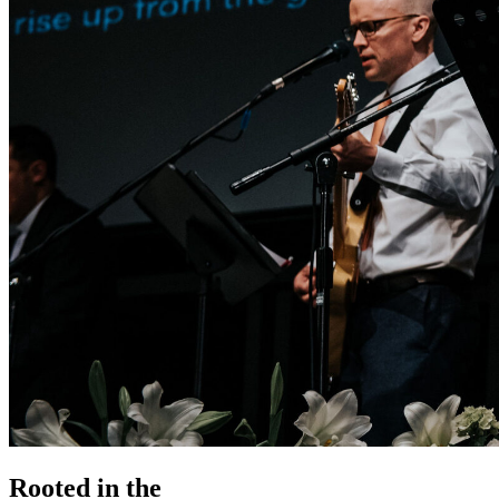
Rooted in the