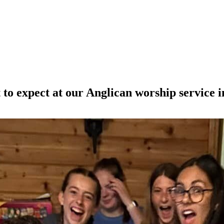
o expect at our Anglican worship service i