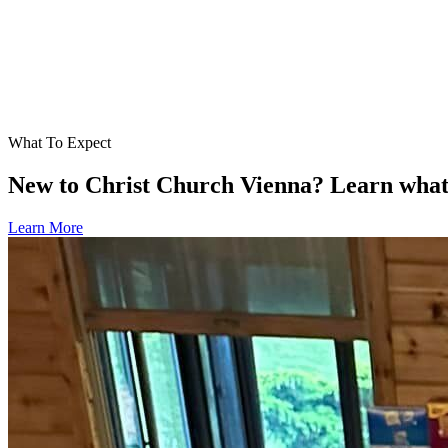
What To Expect
New to Christ Church Vienna? Learn what t
Learn More