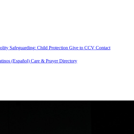
olity
Safeguarding: Child Protection
Give to CCV
Contact
atinos (Español)
Care & Prayer
Directory