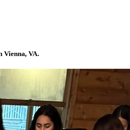
n Vienna, VA.