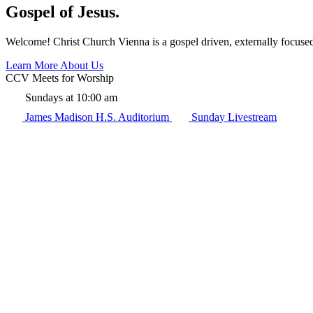
Gospel of Jesus.
Welcome! Christ Church Vienna is a gospel driven, externally focuse
Learn More About Us
CCV Meets for Worship
Sundays at 10:00 am
James Madison H.S. Auditorium
Sunday Livestream