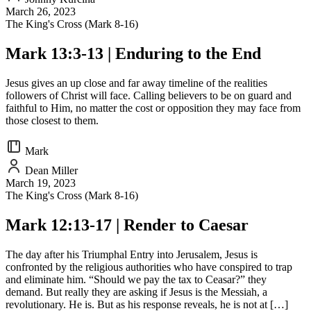
March 26, 2023
The King's Cross (Mark 8-16)
Mark 13:3-13 | Enduring to the End
Jesus gives an up close and far away timeline of the realities
followers of Christ will face. Calling believers to be on guard and
faithful to Him, no matter the cost or opposition they may face from
those closest to them.
Mark
Dean Miller
March 19, 2023
The King's Cross (Mark 8-16)
Mark 12:13-17 | Render to Caesar
The day after his Triumphal Entry into Jerusalem, Jesus is
confronted by the religious authorities who have conspired to trap
and eliminate him. “Should we pay the tax to Ceasar?” they
demand. But really they are asking if Jesus is the Messiah, a
revolutionary. He is. But as his response reveals, he is not at […]