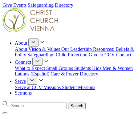
Give
Events
Safeguarding
Directory
About
About
Vision & Values
Our Leadership
Resources: Beliefs &
Polity
Safeguarding: Child Protection
Give to CCV
Contact
Connect
What to Expect
Small Groups
Students
Kids
Men & Women
Latinos (Español)
Care & Prayer
Directory
Serve
Serve at CCV
Missions
Student Missions
Sermons