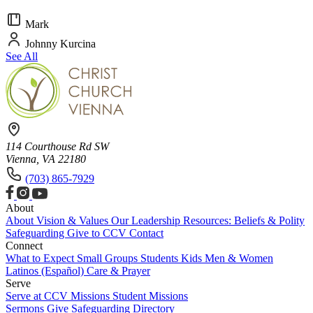
Mark
Johnny Kurcina
See All
114 Courthouse Rd SW
Vienna, VA 22180
(703) 865-7929
About
About
Vision & Values
Our Leadership
Resources: Beliefs & Polity
Safeguarding
Give to CCV
Contact
Connect
What to Expect
Small Groups
Students
Kids
Men & Women
Latinos (Español)
Care & Prayer
Serve
Serve at CCV
Missions
Student Missions
Sermons
Give
Safeguarding
Directory