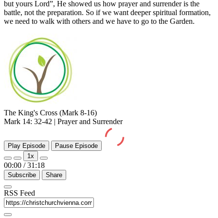
but yours Lord”, He showed us how prayer and surrender is the
battle, not the preparation. So if we want deeper spiritual formation,
we need to walk with others and we have to go to the Garden.
The King's Cross (Mark 8-16)
Mark 14: 32-42 | Prayer and Surrender
Play Episode
Pause Episode
1x
00:00
/
31:18
Subscribe
Share
RSS Feed