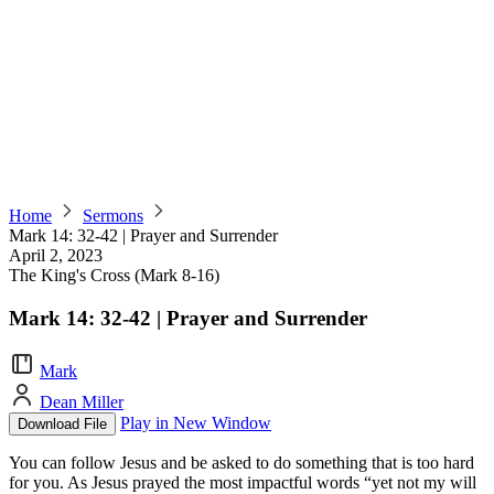
Home
Sermons
Mark 14: 32-42 | Prayer and Surrender
April 2, 2023
The King's Cross (Mark 8-16)
Mark 14: 32-42 | Prayer and Surrender
Mark
Dean Miller
Play in New Window
Download File
You can follow Jesus and be asked to do something that is too hard
for you. As Jesus prayed the most impactful words “yet not my will