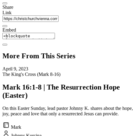
Share
Link
Embed
More From This Series
April 9, 2023
The King's Cross (Mark 8-16)
Mark 16:1-8 | The Resurrection Hope
(Easter)
On this Easter Sunday, lead pastor Johnny K. shares about the hope,
joy, peace and love that only a resurrected Jesus can provide.
Mark
Johnny Kurcina