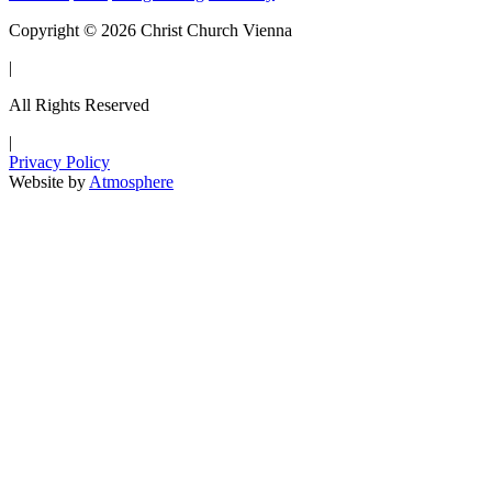
Copyright © 2026 Christ Church Vienna
|
All Rights Reserved
|
Privacy Policy
Website by
Atmosphere