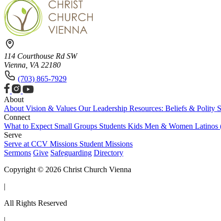
114 Courthouse Rd SW
Vienna, VA 22180
(703) 865-7929
About
About
Vision & Values
Our Leadership
Resources: Beliefs & Polity
S
Connect
What to Expect
Small Groups
Students
Kids
Men & Women
Latinos
Serve
Serve at CCV
Missions
Student Missions
Sermons
Give
Safeguarding
Directory
Copyright © 2026 Christ Church Vienna
|
All Rights Reserved
|