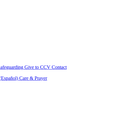
afeguarding
Give to CCV
Contact
 (Español)
Care & Prayer