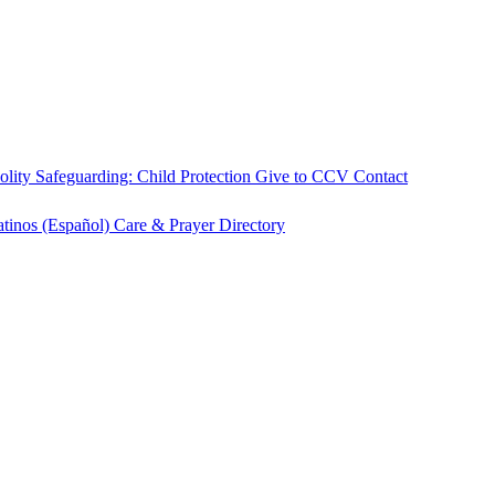
olity
Safeguarding: Child Protection
Give to CCV
Contact
atinos (Español)
Care & Prayer
Directory