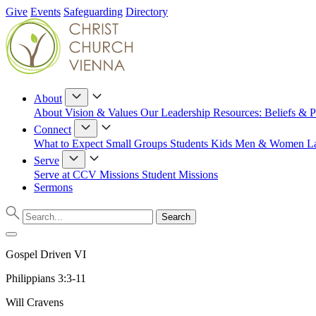
Give
Events
Safeguarding
Directory
About
About
Vision & Values
Our Leadership
Resources: Beliefs & P
Connect
What to Expect
Small Groups
Students
Kids
Men & Women
L
Serve
Serve at CCV
Missions
Student Missions
Sermons
Gospel Driven VI
Philippians 3:3-11
Will Cravens