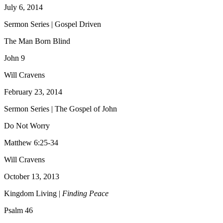
July 6, 2014
Sermon Series | Gospel Driven
The Man Born Blind
John 9
Will Cravens
February 23, 2014
Sermon Series | The Gospel of John
Do Not Worry
Matthew 6:25-34
Will Cravens
October 13, 2013
Kingdom Living |
Finding Peace
Psalm 46