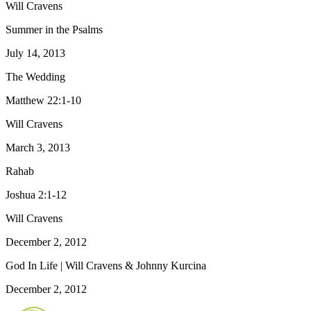
Will Cravens
Summer in the Psalms
July 14, 2013
The Wedding
Matthew 22:1-10
Will Cravens
March 3, 2013
Rahab
Joshua 2:1-12
Will Cravens
December 2, 2012
God In Life | Will Cravens & Johnny Kurcina
December 2, 2012