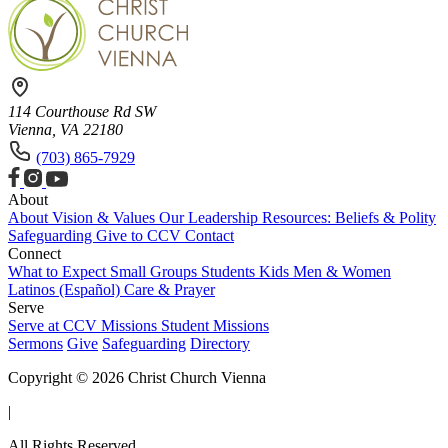
114 Courthouse Rd SW
Vienna, VA 22180
(703) 865-7929
About
About
Vision & Values
Our Leadership
Resources: Beliefs & Polity
Safeguarding
Give to CCV
Contact
Connect
What to Expect
Small Groups
Students
Kids
Men & Women
Latinos (Español)
Care & Prayer
Serve
Serve at CCV
Missions
Student Missions
Sermons
Give
Safeguarding
Directory
Copyright © 2026 Christ Church Vienna
|
All Rights Reserved