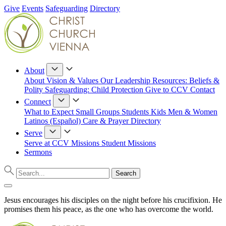
Give
Events
Safeguarding
Directory
About
About
Vision & Values
Our Leadership
Resources: Beliefs &
Polity
Safeguarding: Child Protection
Give to CCV
Contact
Connect
What to Expect
Small Groups
Students
Kids
Men & Women
Latinos (Español)
Care & Prayer
Directory
Serve
Serve at CCV
Missions
Student Missions
Sermons
Jesus encourages his disciples on the night before his crucifixion. He
promises them his peace, as the one who has overcome the world.