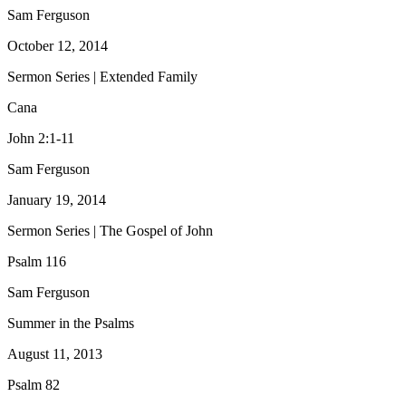
Sam Ferguson
October 12, 2014
Sermon Series | Extended Family
Cana
John 2:1-11
Sam Ferguson
January 19, 2014
Sermon Series | The Gospel of John
Psalm 116
Sam Ferguson
Summer in the Psalms
August 11, 2013
Psalm 82