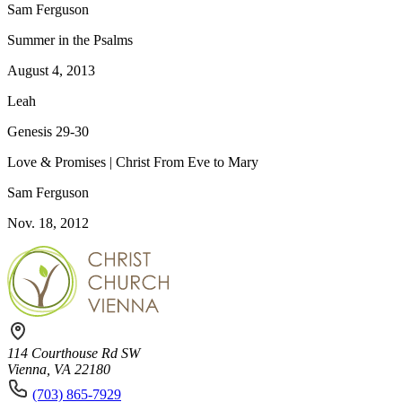
Sam Ferguson
Summer in the Psalms
August 4, 2013
Leah
Genesis 29-30
Love & Promises | Christ From Eve to Mary
Sam Ferguson
Nov. 18, 2012
114 Courthouse Rd SW
Vienna, VA 22180
(703) 865-7929