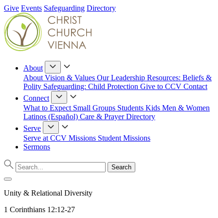
Give
Events
Safeguarding
Directory
About
About
Vision & Values
Our Leadership
Resources: Beliefs &
Polity
Safeguarding: Child Protection
Give to CCV
Contact
Connect
What to Expect
Small Groups
Students
Kids
Men & Women
Latinos (Español)
Care & Prayer
Directory
Serve
Serve at CCV
Missions
Student Missions
Sermons
Unity & Relational Diversity
1 Corinthians 12:12-27