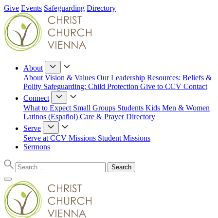
Give
Events
Safeguarding
Directory
About
About
Vision & Values
Our Leadership
Resources: Beliefs &
Polity
Safeguarding: Child Protection
Give to CCV
Contact
Connect
What to Expect
Small Groups
Students
Kids
Men & Women
Latinos (Español)
Care & Prayer
Directory
Serve
Serve at CCV
Missions
Student Missions
Sermons