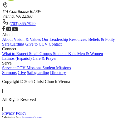
114 Courthouse Rd SW
Vienna, VA 22180
(703) 865-7929
About
About
Vision & Values
Our Leadership
Resources: Beliefs & Polity
Safeguarding
Give to CCV
Contact
Connect
What to Expect
Small Groups
Students
Kids
Men & Women
Latinos (Español)
Care & Prayer
Serve
Serve at CCV
Missions
Student Missions
Sermons
Give
Safeguarding
Directory
Copyright © 2026 Christ Church Vienna
|
All Rights Reserved
|
Privacy Policy
Website by
Atmosphere