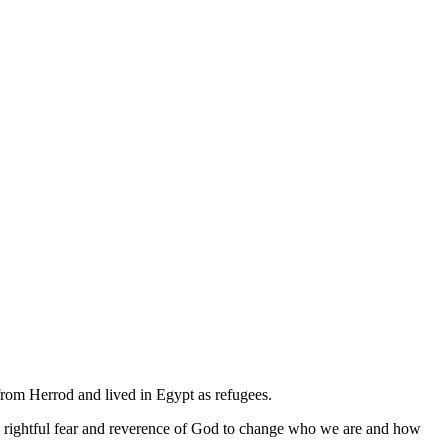
 from Herrod and lived in Egypt as refugees.
e rightful fear and reverence of God to change who we are and how