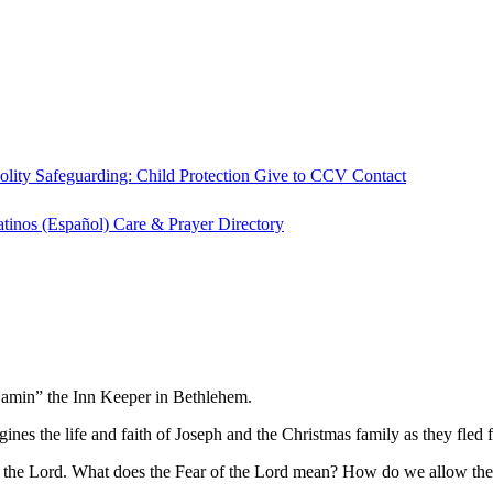
olity
Safeguarding: Child Protection
Give to CCV
Contact
atinos (Español)
Care & Prayer
Directory
njamin” the Inn Keeper in Bethlehem.
ines the life and faith of Joseph and the Christmas family as they fled
r of the Lord. What does the Fear of the Lord mean? How do we allow th