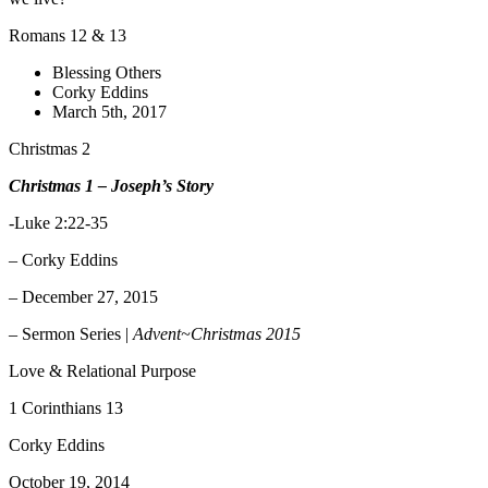
Romans 12 & 13
Blessing Others
Corky Eddins
March 5th, 2017
Christmas 2
Christmas 1 – Joseph’s Story
-Luke 2:22-35
– Corky Eddins
– December 27, 2015
– Sermon Series |
Advent~Christmas 2015
Love & Relational Purpose
1 Corinthians 13
Corky Eddins
October 19, 2014