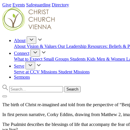
Give
Events
Safeguarding
Directory
About
About
Vision & Values
Our Leadership
Resources: Beliefs & P
Connect
What to Expect
Small Groups
Students
Kids
Men & Women
L
Serve
Serve at CCV
Missions
Student Missions
Sermons
The birth of Christ re-imagined and told from the perspective of “Be
In first person narrative, Corky Eddins, drawing from Matthew 2, imag
The Psalmist describes the blessings of life that accompany the fea
we live?