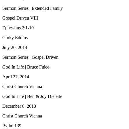
Sermon Series | Extended Family
Gospel Driven VIII
Ephesians 2:1-10
Corky Eddins
July 20, 2014
Sermon Series | Gospel Driven
God In Life | Bruce Fulco
April 27, 2014
Christ Church Vienna
God In Life | Ben & Joy Dieterle
December 8, 2013
Christ Church Vienna
Psalm 139