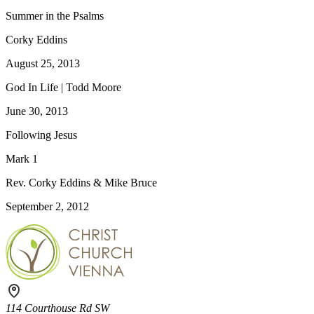
Summer in the Psalms
Corky Eddins
August 25, 2013
God In Life | Todd Moore
June 30, 2013
Following Jesus
Mark 1
Rev. Corky Eddins & Mike Bruce
September 2, 2012
114 Courthouse Rd SW