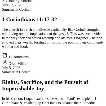
Johnny Kurcina
July 12, 2026
Summer in Corinth
1 Corinthians 11:17-32
The church in a rich and diverse capital city like Corinth struggled
with living out the implications of the gospel. This was even evident
in the way they celebrated worship and ate meals together. The rich
enjoyed their wealth, feasting in front of the poor in their community
who lacked food.
1 Corinthians
Dean Miller
July 5, 2026
Summer in Corinth
Rights, Sacrifice, and the Pursuit of
Imperishable Joy
In his sermon, Logan examines the Apostle Paul’s example in 1
Corinthians 9, challenging Christians to balance their individual