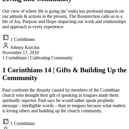
Our view of where life is going (its’ ends) has profound impacts on
our attitude & actions in the present. The Resurrection calls us to a
life of Joy, Purpose and Hope–impacting our work and relationships
and approach to every experience.
1 Corinthians
Johnny Kurcina
November 17, 2019
1 Corinthians | Cultivating Community
1 Corinthians 14 | Gifts & Building Up the
Community
Paul confronts the disunity caused by members of the Corinthian
church who thought their gift of speaking in tongues made them
spiritually superior. Paul says he would rather speak prophetic
message – intelligible words – than in tongues because what matters
is loving others and building up the church community.
1 Corinthians