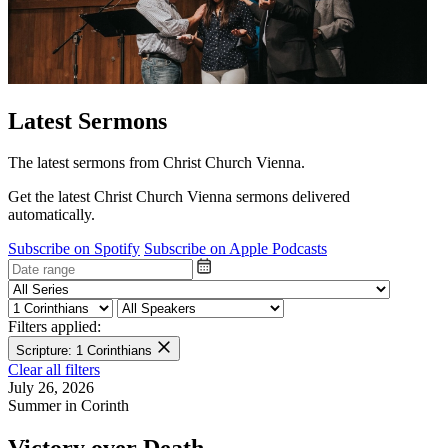
Latest Sermons
The latest sermons from Christ Church Vienna.
Get the latest Christ Church Vienna sermons delivered
automatically.
Subscribe on Spotify
Subscribe on Apple Podcasts
Filters applied:
Scripture: 1 Corinthians
Clear all filters
July 26, 2026
Summer in Corinth