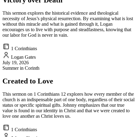
Victory over Death
This sermon explores the historical evidence and theological
necessity of Jesus’s physical resurrection. By examining what is lost
without this miracle and what is gained through it, Logan
encourages us to live with purpose and steadfastness, knowing that
our labor for God is never in vain.
1 Corinthians
Logan Gates
July 19, 2026
Summer in Corinth
Created to Love
This sermon on 1 Corinthians 12 explores how every member of the
church is an indispensable part of one body, regardless of their social
status or specific spiritual gifts. Johnny emphasizes that our true
value is found in our identity in Christ and that we were created to
love one another as Christ loves us.
1 Corinthians