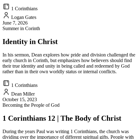
1 Corinthians
Logan Gates
June 7, 2026
Summer in Corinth
Identity in Christ
In his sermon, Dean explores how pride and division challenged the
early church in Corinth, but emphasizes how believers should find
their true identity and unity in being called and redeemed by God
rather than in their own worldly status or internal conflicts.
1 Corinthians
Dean Miller
October 15, 2023
Becoming the People of God
1 Corinthians 12 | The Body of Christ
During the years Paul was writing 1 Corinthians, the church was
dividing over the importance of different spiritual gifts. People with