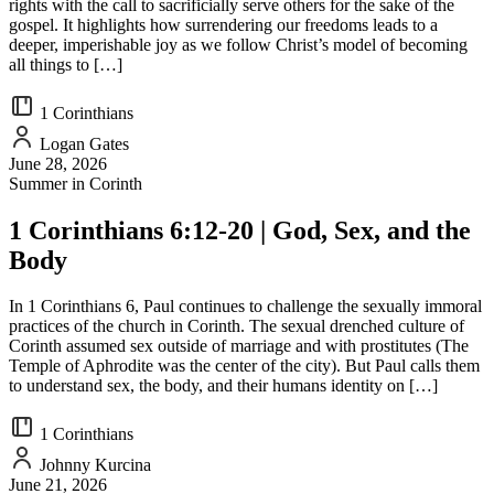
rights with the call to sacrificially serve others for the sake of the
gospel. It highlights how surrendering our freedoms leads to a
deeper, imperishable joy as we follow Christ’s model of becoming
all things to […]
1 Corinthians
Logan Gates
June 28, 2026
Summer in Corinth
1 Corinthians 6:12-20 | God, Sex, and the
Body
In 1 Corinthians 6, Paul continues to challenge the sexually immoral
practices of the church in Corinth. The sexual drenched culture of
Corinth assumed sex outside of marriage and with prostitutes (The
Temple of Aphrodite was the center of the city). But Paul calls them
to understand sex, the body, and their humans identity on […]
1 Corinthians
Johnny Kurcina
June 21, 2026