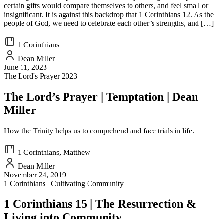
certain gifts would compare themselves to others, and feel small or
insignificant. It is against this backdrop that 1 Corinthians 12. As the
people of God, we need to celebrate each other’s strengths, and […]
1 Corinthians
Dean Miller
June 11, 2023
The Lord's Prayer 2023
The Lord’s Prayer | Temptation | Dean
Miller
How the Trinity helps us to comprehend and face trials in life.
1 Corinthians, Matthew
Dean Miller
November 24, 2019
1 Corinthians | Cultivating Community
1 Corinthians 15 | The Resurrection &
Living into Community