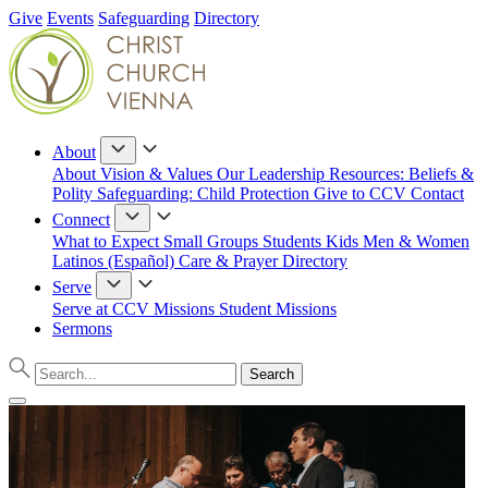
Give
Events
Safeguarding
Directory
About
About
Vision & Values
Our Leadership
Resources: Beliefs &
Polity
Safeguarding: Child Protection
Give to CCV
Contact
Connect
What to Expect
Small Groups
Students
Kids
Men & Women
Latinos (Español)
Care & Prayer
Directory
Serve
Serve at CCV
Missions
Student Missions
Sermons