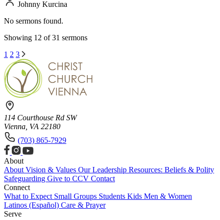
Johnny Kurcina
No sermons found.
Showing 12 of 31 sermons
1
2
3
114 Courthouse Rd SW
Vienna, VA 22180
(703) 865-7929
About
About
Vision & Values
Our Leadership
Resources: Beliefs & Polity
Safeguarding
Give to CCV
Contact
Connect
What to Expect
Small Groups
Students
Kids
Men & Women
Latinos (Español)
Care & Prayer
Serve