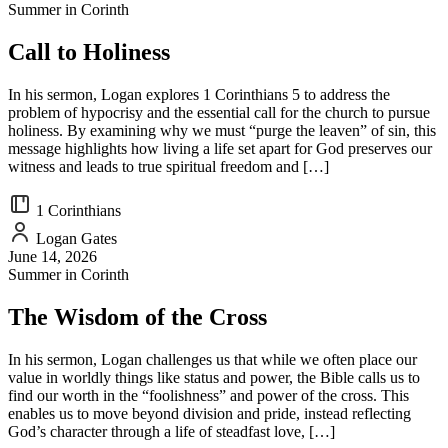
Summer in Corinth
Call to Holiness
In his sermon, Logan explores 1 Corinthians 5 to address the
problem of hypocrisy and the essential call for the church to pursue
holiness. By examining why we must “purge the leaven” of sin, this
message highlights how living a life set apart for God preserves our
witness and leads to true spiritual freedom and […]
1 Corinthians
Logan Gates
June 14, 2026
Summer in Corinth
The Wisdom of the Cross
In his sermon, Logan challenges us that while we often place our
value in worldly things like status and power, the Bible calls us to
find our worth in the “foolishness” and power of the cross. This
enables us to move beyond division and pride, instead reflecting
God’s character through a life of steadfast love, […]