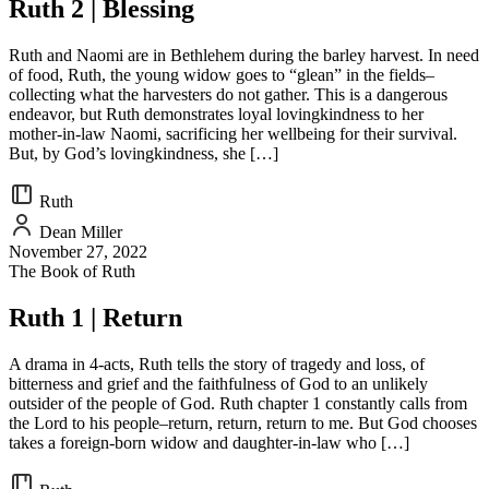
Ruth 2 | Blessing
Ruth and Naomi are in Bethlehem during the barley harvest. In need
of food, Ruth, the young widow goes to “glean” in the fields–
collecting what the harvesters do not gather. This is a dangerous
endeavor, but Ruth demonstrates loyal lovingkindness to her
mother-in-law Naomi, sacrificing her wellbeing for their survival.
But, by God’s lovingkindness, she […]
Ruth
Dean Miller
November 27, 2022
The Book of Ruth
Ruth 1 | Return
A drama in 4-acts, Ruth tells the story of tragedy and loss, of
bitterness and grief and the faithfulness of God to an unlikely
outsider of the people of God. Ruth chapter 1 constantly calls from
the Lord to his people–return, return, return to me. But God chooses
takes a foreign-born widow and daughter-in-law who […]