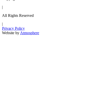
|
All Rights Reserved
|
Privacy Policy
Website by
Atmosphere