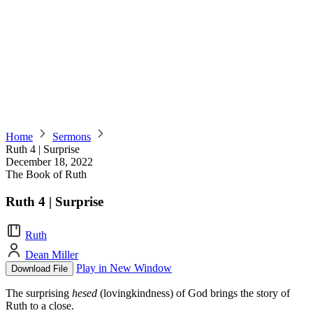
Home
Sermons
Ruth 4 | Surprise
December 18, 2022
The Book of Ruth
Ruth 4 | Surprise
Ruth
Dean Miller
Play in New Window
Download File
The surprising
hesed
(lovingkindness) of God brings the story of
Ruth to a close.