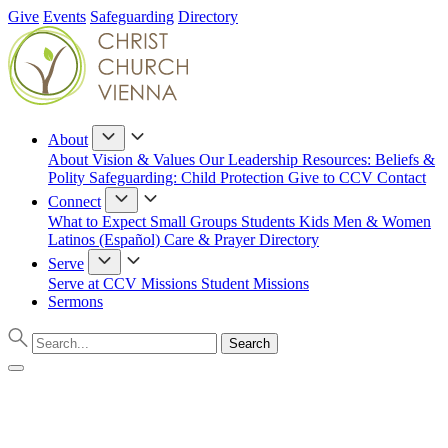
Give
Events
Safeguarding
Directory
About
About
Vision & Values
Our Leadership
Resources: Beliefs &
Polity
Safeguarding: Child Protection
Give to CCV
Contact
Connect
What to Expect
Small Groups
Students
Kids
Men & Women
Latinos (Español)
Care & Prayer
Directory
Serve
Serve at CCV
Missions
Student Missions
Sermons