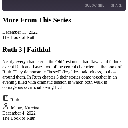
SUBSCRIBE
SHARE
More From This Series
SHARE
RSS FEED
December 11, 2022
LINK
The Book of Ruth
EMBED
Ruth 3 | Faithful
Nearly every character in the Old Testament had flaws and failures–
except Ruth and Boaz–two of the central characters in the book of
Ruth. They demonstrate “hesed” (loyal lovingkindness) to those
around them. In Ruth chapter 3 their stories come together in an
evening filled with dramatic tension in which both walk in
courageous sacrificial loving […]
Ruth
Johnny Kurcina
December 4, 2022
The Book of Ruth