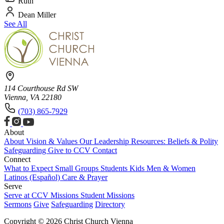
Ruth
Dean Miller
See All
114 Courthouse Rd SW
Vienna, VA 22180
(703) 865-7929
About
About
Vision & Values
Our Leadership
Resources: Beliefs & Polity
Safeguarding
Give to CCV
Contact
Connect
What to Expect
Small Groups
Students
Kids
Men & Women
Latinos (Español)
Care & Prayer
Serve
Serve at CCV
Missions
Student Missions
Sermons
Give
Safeguarding
Directory
Copyright © 2026 Christ Church Vienna