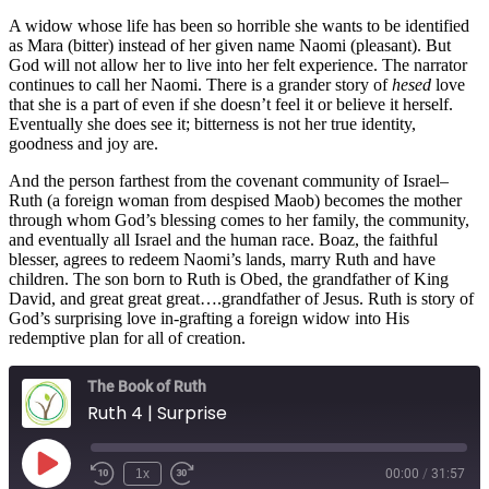
A widow whose life has been so horrible she wants to be identified
as Mara (bitter) instead of her given name Naomi (pleasant). But
God will not allow her to live into her felt experience. The narrator
continues to call her Naomi. There is a grander story of
hesed
love
that she is a part of even if she doesn’t feel it or believe it herself.
Eventually she does see it; bitterness is not her true identity,
goodness and joy are.
And the person farthest from the covenant community of Israel–
Ruth (a foreign woman from despised Maob) becomes the mother
through whom God’s blessing comes to her family, the community,
and eventually all Israel and the human race. Boaz, the faithful
blesser, agrees to redeem Naomi’s lands, marry Ruth and have
children. The son born to Ruth is Obed, the grandfather of King
David, and great great great….grandfather of Jesus. Ruth is story of
God’s surprising love in-grafting a foreign widow into His
redemptive plan for all of creation.
The Book of Ruth
Ruth 4 | Surprise
Play
1x
00:00
/
31:57
Episode