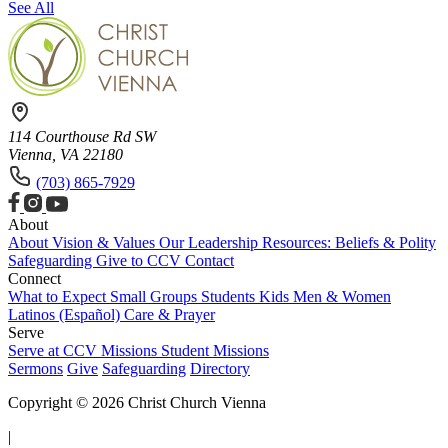
See All
114 Courthouse Rd SW
Vienna, VA 22180
(703) 865-7929
About
About
Vision & Values
Our Leadership
Resources: Beliefs & Polity
Safeguarding
Give to CCV
Contact
Connect
What to Expect
Small Groups
Students
Kids
Men & Women
Latinos (Español)
Care & Prayer
Serve
Serve at CCV
Missions
Student Missions
Sermons
Give
Safeguarding
Directory
Copyright © 2026 Christ Church Vienna
|