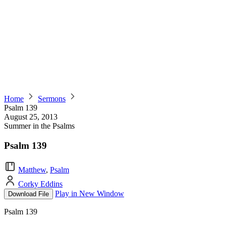
Home
Sermons
Psalm 139
August 25, 2013
Summer in the Psalms
Psalm 139
Matthew
,
Psalm
Corky Eddins
Play in New Window
Download File
Psalm 139