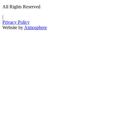
All Rights Reserved
|
Privacy Policy
Website by
Atmosphere