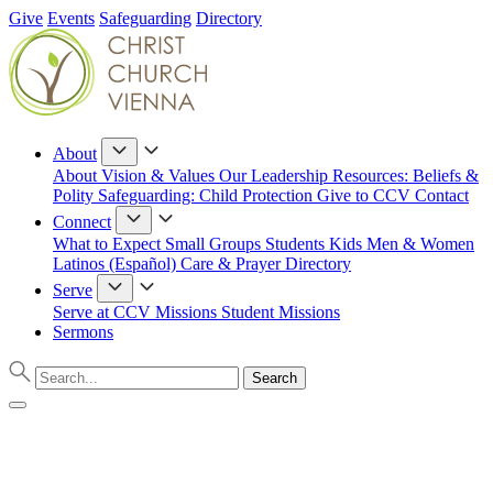
Give
Events
Safeguarding
Directory
About
About
Vision & Values
Our Leadership
Resources: Beliefs &
Polity
Safeguarding: Child Protection
Give to CCV
Contact
Connect
What to Expect
Small Groups
Students
Kids
Men & Women
Latinos (Español)
Care & Prayer
Directory
Serve
Serve at CCV
Missions
Student Missions
Sermons