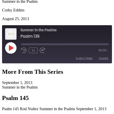
Summer in the Psalms
Corky Eddins
August 25, 2013
Summer in the Psalms
Psalm 139
Play
1x
00:00
/
Episode
SUBSCRIBE
SHARE
More From This Series
SHARE
RSS FEED
September 1, 2013
LINK
Summer in the Psalms
EMBED
Psalm 145
Psalm 145 Rod Nuñez Summer in the Psalms September 1, 2013