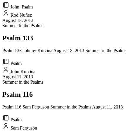
John, Psalm
Rod Nuñez
August 18, 2013
Summer in the Psalms
Psalm 133
Psalm 133 Johnny Kurcina August 18, 2013 Summer in the Psalms
Psalm
John Kurcina
August 11, 2013
Summer in the Psalms
Psalm 116
Psalm 116 Sam Ferguson Summer in the Psalms August 11, 2013
Psalm
Sam Ferguson