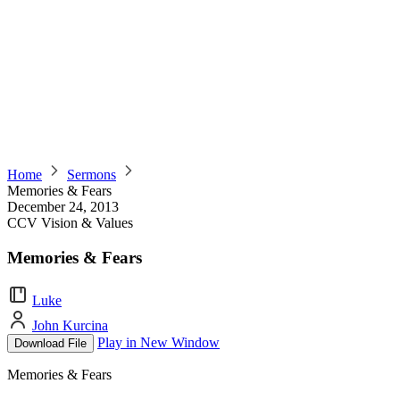
Home
Sermons
Memories & Fears
December 24, 2013
CCV Vision & Values
Memories & Fears
Luke
John Kurcina
Play in New Window
Download File
Memories & Fears