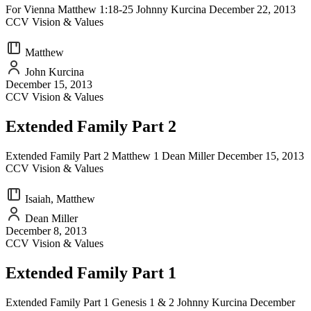
For Vienna Matthew 1:18-25 Johnny Kurcina December 22, 2013
CCV Vision & Values
Matthew
John Kurcina
December 15, 2013
CCV Vision & Values
Extended Family Part 2
Extended Family Part 2 Matthew 1 Dean Miller December 15, 2013
CCV Vision & Values
Isaiah, Matthew
Dean Miller
December 8, 2013
CCV Vision & Values
Extended Family Part 1
Extended Family Part 1 Genesis 1 & 2 Johnny Kurcina December