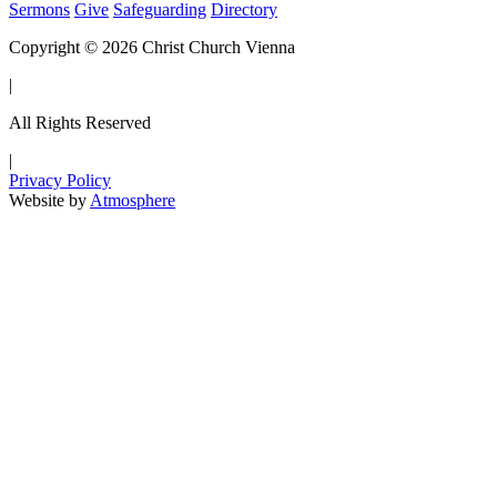
Sermons
Give
Safeguarding
Directory
Copyright © 2026 Christ Church Vienna
|
All Rights Reserved
|
Privacy Policy
Website by
Atmosphere