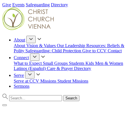
Give
Events
Safeguarding
Directory
About
About
Vision & Values
Our Leadership
Resources: Beliefs &
Polity
Safeguarding: Child Protection
Give to CCV
Contact
Connect
What to Expect
Small Groups
Students
Kids
Men & Women
Latinos (Español)
Care & Prayer
Directory
Serve
Serve at CCV
Missions
Student Missions
Sermons