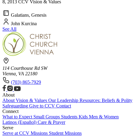
8, 2013 CCV Vision & Values
Galatians, Genesis
John Kurcina
See All
114 Courthouse Rd SW
Vienna, VA 22180
(703) 865-7929
About
About
Vision & Values
Our Leadership
Resources: Beliefs & Polity
Safeguarding
Give to CCV
Contact
Connect
What to Expect
Small Groups
Students
Kids
Men & Women
Latinos (Español)
Care & Prayer
Serve
Serve at CCV
Missions
Student Missions