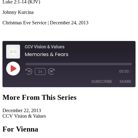
Luke 2:1-14 (KJV)
Johnny Kurcina
Christmas Eve Service | December 24, 2013
CCV Vision & Values
Memories & Fears
Play
1x
00:00
/
Episode
SUBSCRIBE
SHARE
More From This Series
SHARE
RSS FEED
December 22, 2013
LINK
CCV Vision & Values
EMBED
For Vienna