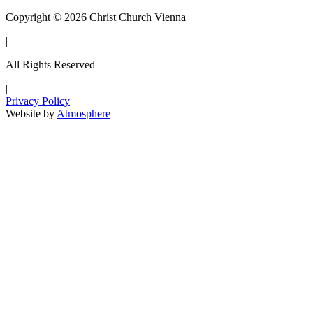
Copyright © 2026 Christ Church Vienna
|
All Rights Reserved
|
Privacy Policy
Website by
Atmosphere