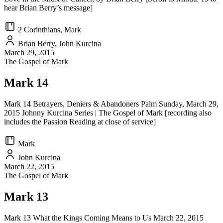
hear Brian Berry’s message]
2 Corinthians, Mark
Brian Berry, John Kurcina
March 29, 2015
The Gospel of Mark
Mark 14
Mark 14 Betrayers, Deniers & Abandoners Palm Sunday, March 29,
2015 Johnny Kurcina Series | The Gospel of Mark [recording also
includes the Passion Reading at close of service]
Mark
John Kurcina
March 22, 2015
The Gospel of Mark
Mark 13
Mark 13 What the Kings Coming Means to Us March 22, 2015