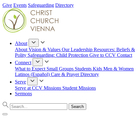
Give
Events
Safeguarding
Directory
About
About
Vision & Values
Our Leadership
Resources: Beliefs &
Polity
Safeguarding: Child Protection
Give to CCV
Contact
Connect
What to Expect
Small Groups
Students
Kids
Men & Women
Latinos (Español)
Care & Prayer
Directory
Serve
Serve at CCV
Missions
Student Missions
Sermons