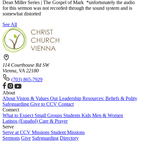
Dean Miller Series | The Gospel of Mark *unfortunately the audio
for this sermon was not recorded through the sound system and is
somewhat distorted
See All
114 Courthouse Rd SW
Vienna, VA 22180
(703) 865-7929
About
About
Vision & Values
Our Leadership
Resources: Beliefs & Polity
Safeguarding
Give to CCV
Contact
Connect
What to Expect
Small Groups
Students
Kids
Men & Women
Latinos (Español)
Care & Prayer
Serve
Serve at CCV
Missions
Student Missions
Sermons
Give
Safeguarding
Directory