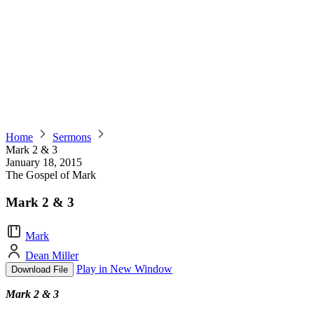
Home
Sermons
Mark 2 & 3
January 18, 2015
The Gospel of Mark
Mark 2 & 3
Mark
Dean Miller
Play in New Window
Download File
Mark 2 & 3