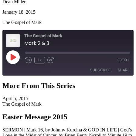
Dean Miller
January 18, 2015
The Gospel of Mark
The Gospel of Mark
Mark 2 & 3
Play
1x
00:00
/
Episode
SUBSCRIBE
SHARE
More From This Series
SHARE
RSS FEED
April 5, 2015
LINK
The Gospel of Mark
EMBED
Easter Message 2015
SERMON | Mark 16, by Johnny Kurcina & GOD IN LIFE | God’s
Love in the Midst of Cancer, by Brian Berry [Scroll to Minute 19 to