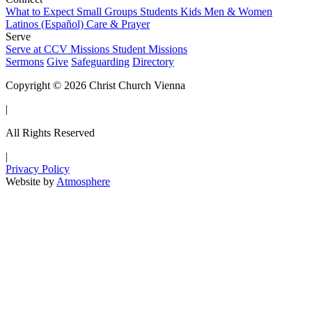
What to Expect
Small Groups
Students
Kids
Men & Women
Latinos (Español)
Care & Prayer
Serve
Serve at CCV
Missions
Student Missions
Sermons
Give
Safeguarding
Directory
Copyright © 2026 Christ Church Vienna
|
All Rights Reserved
|
Privacy Policy
Website by
Atmosphere