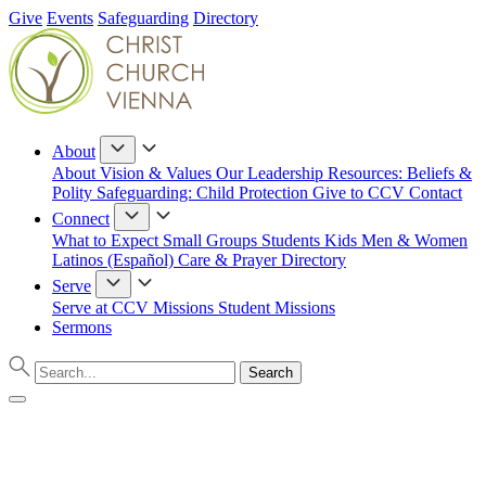
Give
Events
Safeguarding
Directory
About
About
Vision & Values
Our Leadership
Resources: Beliefs &
Polity
Safeguarding: Child Protection
Give to CCV
Contact
Connect
What to Expect
Small Groups
Students
Kids
Men & Women
Latinos (Español)
Care & Prayer
Directory
Serve
Serve at CCV
Missions
Student Missions
Sermons