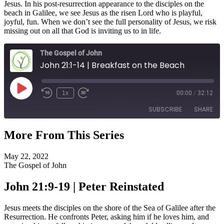
Jesus. In his post-resurrection appearance to the disciples on the
beach in Galilee, we see Jesus as the risen Lord who is playful,
joyful, fun. When we don’t see the full personality of Jesus, we risk
missing out on all that God is inviting us to in life.
The Gospel of John
John 21:1-14 | Breakfast on the Beach
Play
1x
00:00
/
32:12
Episode
SUBSCRIBE
SHARE
More From This Series
SHARE
RSS FEED
May 22, 2022
LINK
The Gospel of John
EMBED
John 21:9-19 | Peter Reinstated
Jesus meets the disciples on the shore of the Sea of Galilee after the
Resurrection. He confronts Peter, asking him if he loves him, and