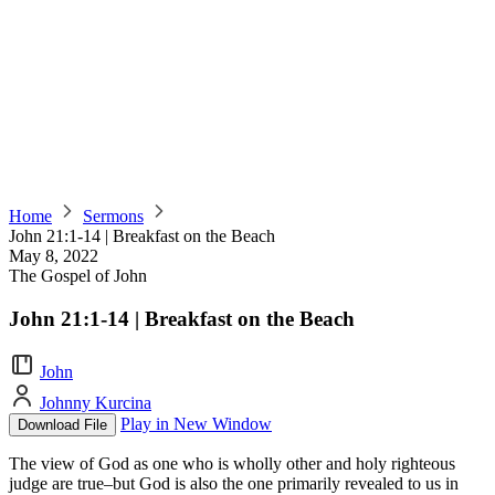
Home
Sermons
John 21:1-14 | Breakfast on the Beach
May 8, 2022
The Gospel of John
John 21:1-14 | Breakfast on the Beach
John
Johnny Kurcina
Play in New Window
Download File
The view of God as one who is wholly other and holy righteous
judge are true–but God is also the one primarily revealed to us in