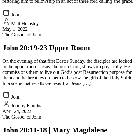
restoring him to fellowship in an act of three fold calling and grace.
John
Matt Hemsley
May 1, 2022
The Gospel of John
John 20:19-23 Upper Room
On the evening of that first Easter Sunday, the disciples are locked
in the upper room. Jesus, the risen Lord, shows up physically. He
commissions them to live out God’s post-Resurrection purpose for
them and he breathes on them to bestow the gift of the Holy Spirit.
In a scene that recalls Genesis 1-2, Jesus […]
John
Johnny Kurcina
April 24, 2022
The Gospel of John
John 20:11-18 | Mary Magdalene