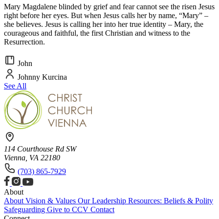
Mary Magdalene blinded by grief and fear cannot see the risen Jesus
right before her eyes. But when Jesus calls her by name, “Mary” –
she believes. Jesus is calling her into her true identity – Mary, the
courageous and faithful, the first Christian and witness to the
Resurrection.
John
Johnny Kurcina
See All
114 Courthouse Rd SW
Vienna, VA 22180
(703) 865-7929
About
About
Vision & Values
Our Leadership
Resources: Beliefs & Polity
Safeguarding
Give to CCV
Contact
Connect