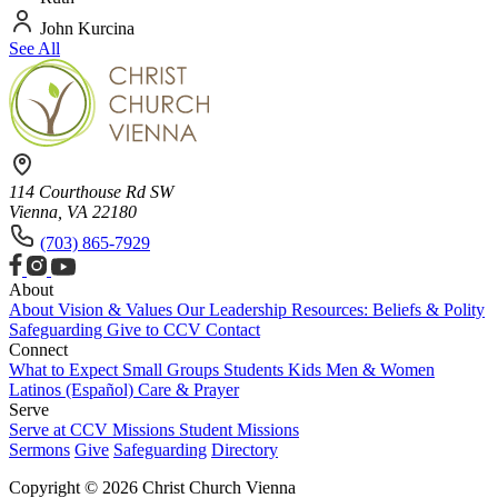
John Kurcina
See All
114 Courthouse Rd SW
Vienna, VA 22180
(703) 865-7929
About
About
Vision & Values
Our Leadership
Resources: Beliefs & Polity
Safeguarding
Give to CCV
Contact
Connect
What to Expect
Small Groups
Students
Kids
Men & Women
Latinos (Español)
Care & Prayer
Serve
Serve at CCV
Missions
Student Missions
Sermons
Give
Safeguarding
Directory
Copyright © 2026 Christ Church Vienna