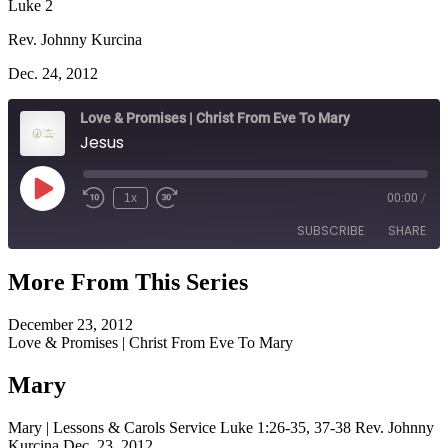
Luke 2
Rev. Johnny Kurcina
Dec. 24, 2012
Love & Promises | Christ From Eve To Mary
Jesus
Play
1x
00:00
/
Episode
SUBSCRIBE
SHARE
More From This Series
SHARE
RSS FEED
December 23, 2012
LINK
Love & Promises | Christ From Eve To Mary
EMBED
Mary
Mary | Lessons & Carols Service Luke 1:26-35, 37-38 Rev. Johnny
Kurcina Dec. 23, 2012