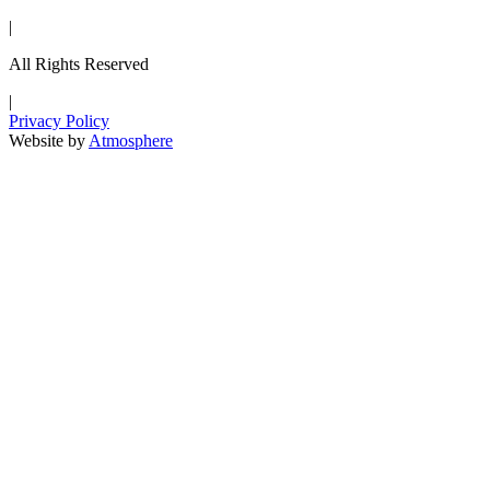
|
All Rights Reserved
|
Privacy Policy
Website by
Atmosphere