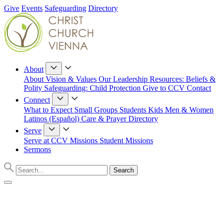
Give
Events
Safeguarding
Directory
About
About
Vision & Values
Our Leadership
Resources: Beliefs &
Polity
Safeguarding: Child Protection
Give to CCV
Contact
Connect
What to Expect
Small Groups
Students
Kids
Men & Women
Latinos (Español)
Care & Prayer
Directory
Serve
Serve at CCV
Missions
Student Missions
Sermons