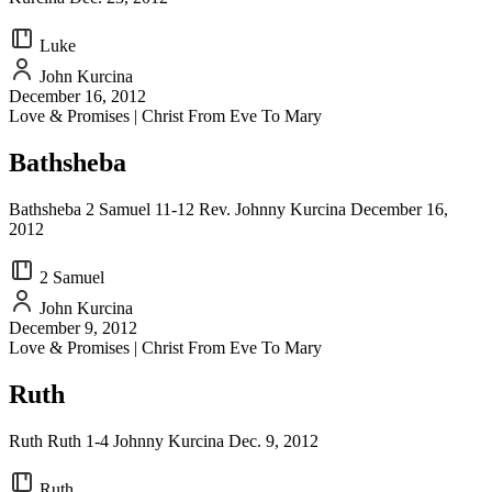
Luke
John Kurcina
December 16, 2012
Love & Promises | Christ From Eve To Mary
Bathsheba
Bathsheba 2 Samuel 11-12 Rev. Johnny Kurcina December 16,
2012
2 Samuel
John Kurcina
December 9, 2012
Love & Promises | Christ From Eve To Mary
Ruth
Ruth Ruth 1-4 Johnny Kurcina Dec. 9, 2012
Ruth