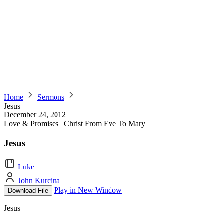
Home
Sermons
Jesus
December 24, 2012
Love & Promises | Christ From Eve To Mary
Jesus
Luke
John Kurcina
Play in New Window
Download File
Jesus