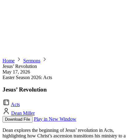
Home
Sermons
Jesus’ Revolution
May 17, 2026
Easter Season 2026: Acts
Jesus’ Revolution
Acts
Dean Miller
Play in New Window
Download File
Dean explores the beginning of Jesus’ revolution in Acts,
highlighting how Christ’s ascension transitions his ministry to a