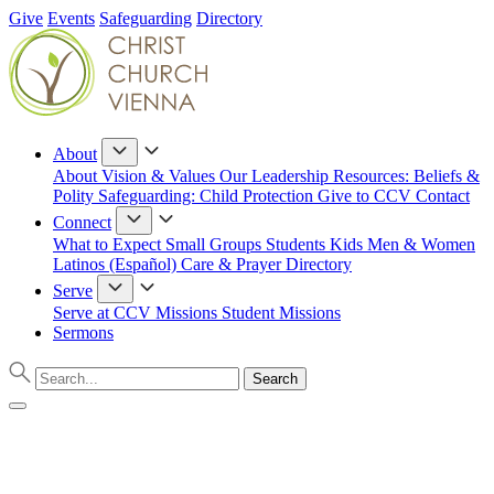
Give
Events
Safeguarding
Directory
About
About
Vision & Values
Our Leadership
Resources: Beliefs &
Polity
Safeguarding: Child Protection
Give to CCV
Contact
Connect
What to Expect
Small Groups
Students
Kids
Men & Women
Latinos (Español)
Care & Prayer
Directory
Serve
Serve at CCV
Missions
Student Missions
Sermons