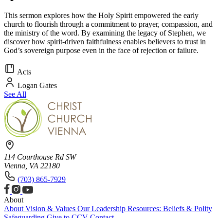
This sermon explores how the Holy Spirit empowered the early
church to flourish through a commitment to prayer, compassion, and
the ministry of the word. By examining the legacy of Stephen, we
discover how spirit-driven faithfulness enables believers to trust in
God’s sovereign purpose even in the face of rejection or failure.
Acts
Logan Gates
See All
114 Courthouse Rd SW
Vienna, VA 22180
(703) 865-7929
About
About
Vision & Values
Our Leadership
Resources: Beliefs & Polity
Safeguarding
Give to CCV
Contact