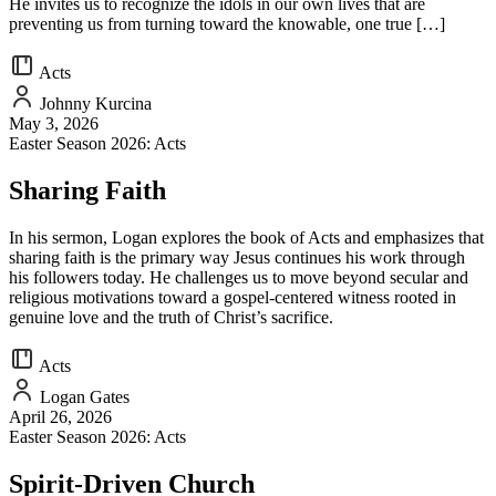
He invites us to recognize the idols in our own lives that are
preventing us from turning toward the knowable, one true […]
Acts
Johnny Kurcina
May 3, 2026
Easter Season 2026: Acts
Sharing Faith
In his sermon, Logan explores the book of Acts and emphasizes that
sharing faith is the primary way Jesus continues his work through
his followers today. He challenges us to move beyond secular and
religious motivations toward a gospel-centered witness rooted in
genuine love and the truth of Christ’s sacrifice.
Acts
Logan Gates
April 26, 2026
Easter Season 2026: Acts
Spirit-Driven Church