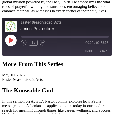
global mission powered by the Holy Spirit. He emphasizes the vital
roles of prayerful waiting and surrender, encouraging believers to
embrace their call as witnesses in every corner of their daily lives.
Easter Season 2026: Acts
Jesus' Revolution
Play
1x
00:00
/
00:38:58
Episode
SUBSCRIBE
SHARE
More From This Series
SHARE
RSS FEED
May 10, 2026
LINK
Easter Season 2026: Acts
EMBED
The Knowable God
In this sermon on Acts 17, Pastor Johnny explores how Paul’s
message to the Athenians is applicable to us today in our modern
search for meaning through things like career, wellness, and success.