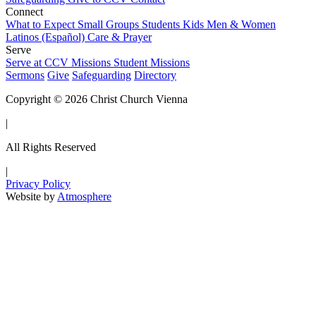
Connect
What to Expect
Small Groups
Students
Kids
Men & Women
Latinos (Español)
Care & Prayer
Serve
Serve at CCV
Missions
Student Missions
Sermons
Give
Safeguarding
Directory
Copyright © 2026 Christ Church Vienna
|
All Rights Reserved
|
Privacy Policy
Website by
Atmosphere