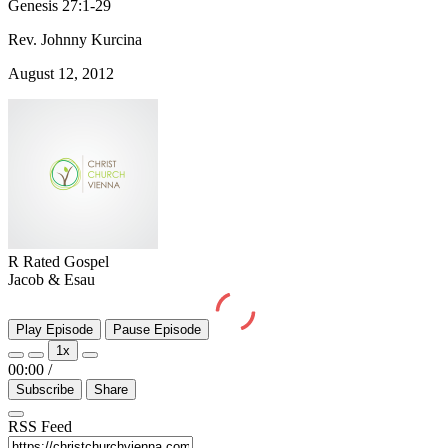
Genesis 27:1-29
Rev. Johnny Kurcina
August 12, 2012
R Rated Gospel
Jacob & Esau
Play Episode
Pause Episode
1x
00:00
/
Subscribe
Share
RSS Feed