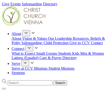
Give
Events
Safeguarding
Directory
About
About
Vision & Values
Our Leadership
Resources: Beliefs &
Polity
Safeguarding: Child Protection
Give to CCV
Contact
Connect
What to Expect
Small Groups
Students
Kids
Men & Women
Latinos (Español)
Care & Prayer
Directory
Serve
Serve at CCV
Missions
Student Missions
Sermons