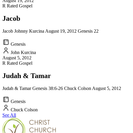
August 19, 2012
R Rated Gospel
Jacob
Jacob Johnny Kurcina August 19, 2012 Genesis 22
Genesis
John Kurcina
August 5, 2012
R Rated Gospel
Judah & Tamar
Judah & Tamar Genesis 38:6-26 Chuck Colson August 5, 2012
Genesis
Chuck Colson
See All