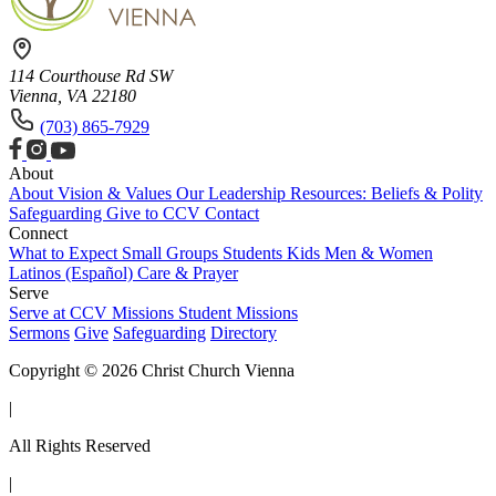
114 Courthouse Rd SW
Vienna, VA 22180
(703) 865-7929
About
About
Vision & Values
Our Leadership
Resources: Beliefs & Polity
Safeguarding
Give to CCV
Contact
Connect
What to Expect
Small Groups
Students
Kids
Men & Women
Latinos (Español)
Care & Prayer
Serve
Serve at CCV
Missions
Student Missions
Sermons
Give
Safeguarding
Directory
Copyright © 2026 Christ Church Vienna
|
All Rights Reserved
|