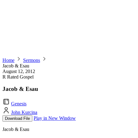
Home
Sermons
Jacob & Esau
August 12, 2012
R Rated Gospel
Jacob & Esau
Genesis
John Kurcina
Play in New Window
Download File
Jacob & Esau