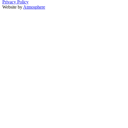
Privacy Policy
Website by
Atmosphere