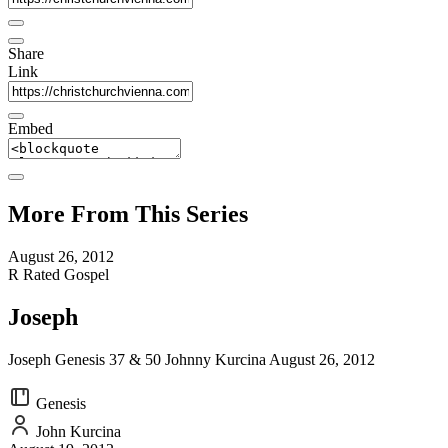
Share
Link
Embed
More From This Series
August 26, 2012
R Rated Gospel
Joseph
Joseph Genesis 37 & 50 Johnny Kurcina August 26, 2012
Genesis
John Kurcina