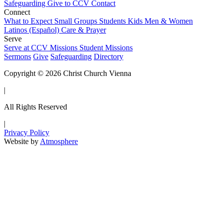
Safeguarding
Give to CCV
Contact
Connect
What to Expect
Small Groups
Students
Kids
Men & Women
Latinos (Español)
Care & Prayer
Serve
Serve at CCV
Missions
Student Missions
Sermons
Give
Safeguarding
Directory
Copyright © 2026 Christ Church Vienna
|
All Rights Reserved
|
Privacy Policy
Website by
Atmosphere