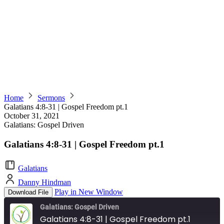
Home
Sermons
Galatians 4:8-31 | Gospel Freedom pt.1
October 31, 2021
Galatians: Gospel Driven
Galatians 4:8-31 | Gospel Freedom pt.1
Galatians
Danny Hindman
Play in New Window
Download File
Galatians: Gospel Driven
Galatians 4:8-31 | Gospel Freedom pt.1