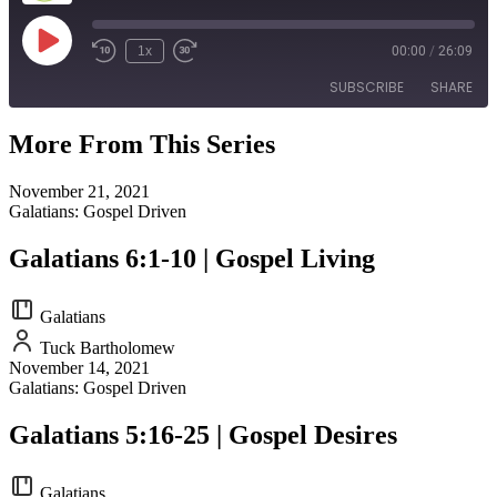
Play
1x
00:00
/
26:09
Episode
SUBSCRIBE
SHARE
More From This Series
SHARE
RSS FEED
November 21, 2021
LINK
Galatians: Gospel Driven
EMBED
Galatians 6:1-10 | Gospel Living
Galatians
Tuck Bartholomew
November 14, 2021
Galatians: Gospel Driven
Galatians 5:16-25 | Gospel Desires
Galatians