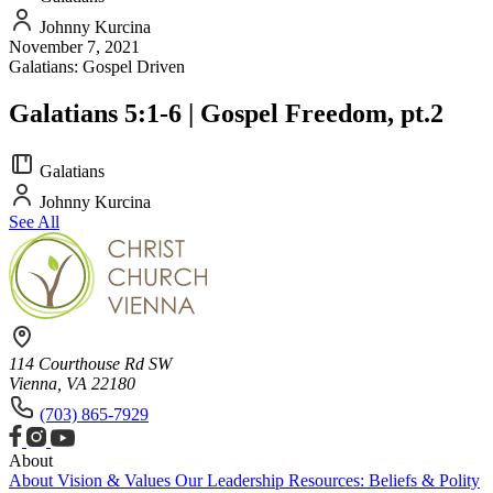
Johnny Kurcina
November 7, 2021
Galatians: Gospel Driven
Galatians 5:1-6 | Gospel Freedom, pt.2
Galatians
Johnny Kurcina
See All
114 Courthouse Rd SW
Vienna, VA 22180
(703) 865-7929
About
About
Vision & Values
Our Leadership
Resources: Beliefs & Polity