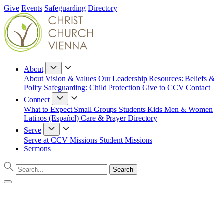
Give
Events
Safeguarding
Directory
About
About
Vision & Values
Our Leadership
Resources: Beliefs &
Polity
Safeguarding: Child Protection
Give to CCV
Contact
Connect
What to Expect
Small Groups
Students
Kids
Men & Women
Latinos (Español)
Care & Prayer
Directory
Serve
Serve at CCV
Missions
Student Missions
Sermons