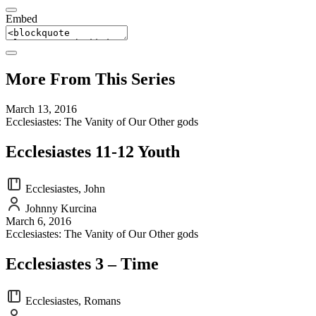
Embed
More From This Series
March 13, 2016
Ecclesiastes: The Vanity of Our Other gods
Ecclesiastes 11-12 Youth
Ecclesiastes, John
Johnny Kurcina
March 6, 2016
Ecclesiastes: The Vanity of Our Other gods
Ecclesiastes 3 – Time
Ecclesiastes, Romans