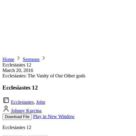
Home
Sermons
Ecclesiastes 12
March 20, 2016
Ecclesiastes: The Vanity of Our Other gods
Ecclesiastes 12
Ecclesiastes
,
John
Johnny Kurcina
Play in New Window
Download File
Ecclesiastes 12