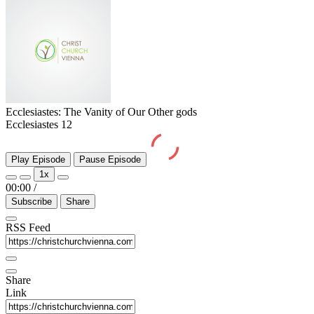
Ecclesiastes: The Vanity of Our Other gods
Ecclesiastes 12
Play Episode
Pause Episode
1x
00:00
/
Subscribe
Share
RSS Feed
Share
Link