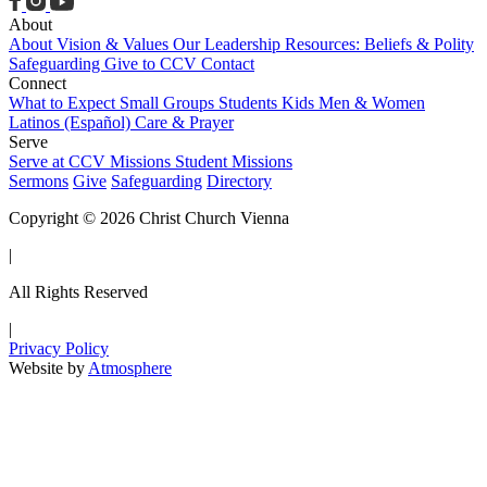
About
About
Vision & Values
Our Leadership
Resources: Beliefs & Polity
Safeguarding
Give to CCV
Contact
Connect
What to Expect
Small Groups
Students
Kids
Men & Women
Latinos (Español)
Care & Prayer
Serve
Serve at CCV
Missions
Student Missions
Sermons
Give
Safeguarding
Directory
Copyright © 2026 Christ Church Vienna
|
All Rights Reserved
|
Privacy Policy
Website by
Atmosphere