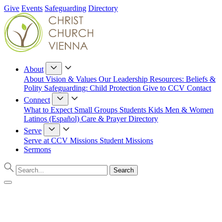
Give
Events
Safeguarding
Directory
About
About
Vision & Values
Our Leadership
Resources: Beliefs &
Polity
Safeguarding: Child Protection
Give to CCV
Contact
Connect
What to Expect
Small Groups
Students
Kids
Men & Women
Latinos (Español)
Care & Prayer
Directory
Serve
Serve at CCV
Missions
Student Missions
Sermons