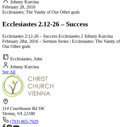
Johnny Kurcina
February 28, 2016
Ecclesiastes: The Vanity of Our Other gods
Ecclesiastes 2.12-26 – Success
Ecclesiastes 2:12-26 – Success Ecclesiastes 2 Johnny Kurcina
February 28st, 2016 – Sermon Series | Ecclesiastes: The Vanity of
Our Other gods
Ecclesiastes, John
Johnny Kurcina
See All
114 Courthouse Rd SW
Vienna, VA 22180
(703) 865-7929