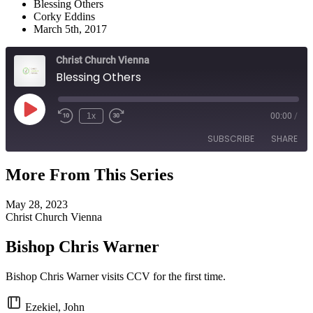
Blessing Others
Corky Eddins
March 5th, 2017
Christ Church Vienna
Blessing Others
Play
1x
00:00
/
Episode
SUBSCRIBE
SHARE
More From This Series
SHARE
RSS FEED
May 28, 2023
LINK
Christ Church Vienna
EMBED
Bishop Chris Warner
Bishop Chris Warner visits CCV for the first time.
Ezekiel, John