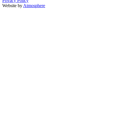
Privacy Policy
Website by
Atmosphere