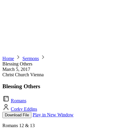
Home
Sermons
Blessing Others
March 5, 2017
Christ Church Vienna
Blessing Others
Romans
Corky Eddins
Play in New Window
Download File
Romans 12 & 13