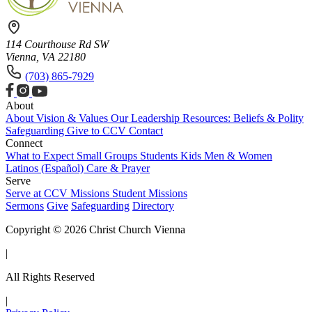
114 Courthouse Rd SW
Vienna, VA 22180
(703) 865-7929
About
About
Vision & Values
Our Leadership
Resources: Beliefs & Polity
Safeguarding
Give to CCV
Contact
Connect
What to Expect
Small Groups
Students
Kids
Men & Women
Latinos (Español)
Care & Prayer
Serve
Serve at CCV
Missions
Student Missions
Sermons
Give
Safeguarding
Directory
Copyright © 2026 Christ Church Vienna
|
All Rights Reserved
|