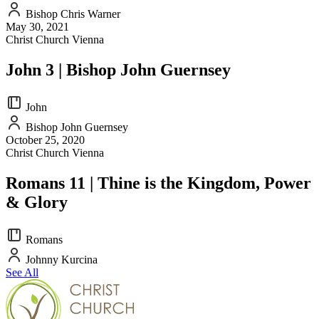
Bishop Chris Warner
May 30, 2021
Christ Church Vienna
John 3 | Bishop John Guernsey
John
Bishop John Guernsey
October 25, 2020
Christ Church Vienna
Romans 11 | Thine is the Kingdom, Power
& Glory
Romans
Johnny Kurcina
See All