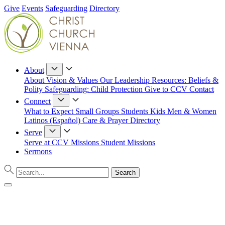
Give
Events
Safeguarding
Directory
About
About
Vision & Values
Our Leadership
Resources: Beliefs &
Polity
Safeguarding: Child Protection
Give to CCV
Contact
Connect
What to Expect
Small Groups
Students
Kids
Men & Women
Latinos (Español)
Care & Prayer
Directory
Serve
Serve at CCV
Missions
Student Missions
Sermons