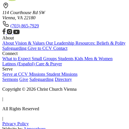
114 Courthouse Rd SW
Vienna, VA 22180
(703) 865-7929
About
About
Vision & Values
Our Leadership
Resources: Beliefs & Polity
Safeguarding
Give to CCV
Contact
Connect
What to Expect
Small Groups
Students
Kids
Men & Women
Latinos (Español)
Care & Prayer
Serve
Serve at CCV
Missions
Student Missions
Sermons
Give
Safeguarding
Directory
Copyright © 2026 Christ Church Vienna
|
All Rights Reserved
|
Privacy Policy
Website by
Atmosphere