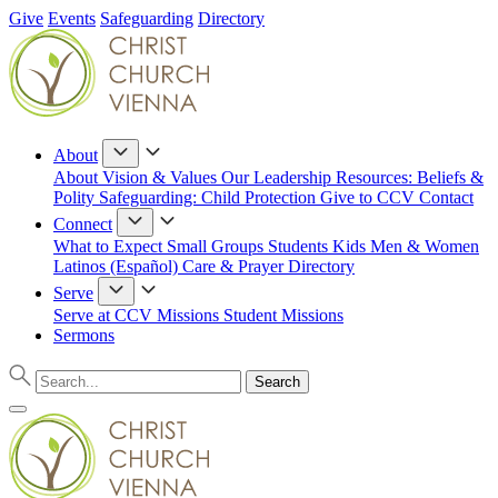
Give
Events
Safeguarding
Directory
About
About
Vision & Values
Our Leadership
Resources: Beliefs &
Polity
Safeguarding: Child Protection
Give to CCV
Contact
Connect
What to Expect
Small Groups
Students
Kids
Men & Women
Latinos (Español)
Care & Prayer
Directory
Serve
Serve at CCV
Missions
Student Missions
Sermons