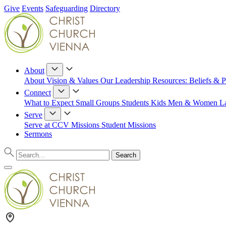
Give
Events
Safeguarding
Directory
About
About
Vision & Values
Our Leadership
Resources: Beliefs & P
Connect
What to Expect
Small Groups
Students
Kids
Men & Women
L
Serve
Serve at CCV
Missions
Student Missions
Sermons