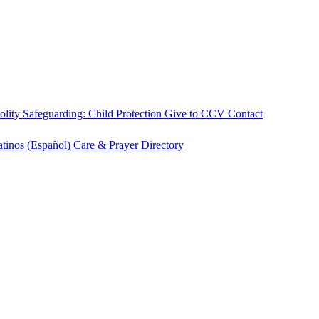
olity
Safeguarding: Child Protection
Give to CCV
Contact
atinos (Español)
Care & Prayer
Directory