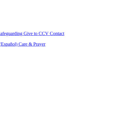
afeguarding
Give to CCV
Contact
 (Español)
Care & Prayer