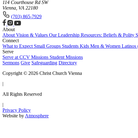
114 Courthouse Rd SW
Vienna, VA 22180
(703) 865-7929
About
About
Vision & Values
Our Leadership
Resources: Beliefs & Polity
S
Connect
What to Expect
Small Groups
Students
Kids
Men & Women
Latinos
Serve
Serve at CCV
Missions
Student Missions
Sermons
Give
Safeguarding
Directory
Copyright © 2026 Christ Church Vienna
|
All Rights Reserved
|
Privacy Policy
Website by
Atmosphere