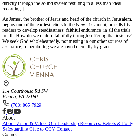
directly through the sound system resulting in a less than ideal
recording.]
As James, the brother of Jesus and head of the church in Jerusalem,
begins one of the earliest letters in the New Testament, he calls his
readers to develop steadfastness–faithful endurance–in all the trials
in life. How do we endure faithfully through suffering that tests us?
We seek God wholeheartedly, not trusting in our other sources of
assurance, remembering we are loved eternally by grace.
114 Courthouse Rd SW
Vienna, VA 22180
(703) 865-7929
About
About
Vision & Values
Our Leadership
Resources: Beliefs & Polity
Safeguarding
Give to CCV
Contact
Connect