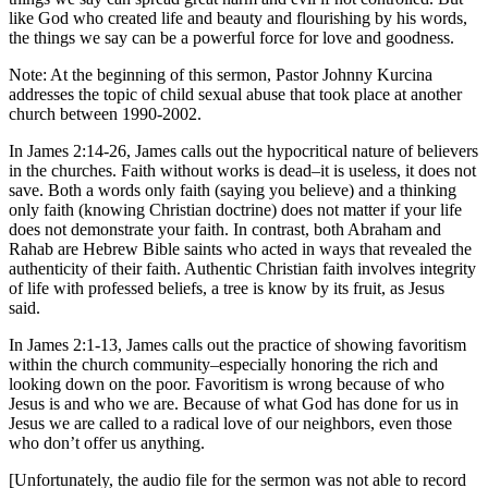
like God who created life and beauty and flourishing by his words,
the things we say can be a powerful force for love and goodness.
Note: At the beginning of this sermon, Pastor Johnny Kurcina
addresses the topic of child sexual abuse that took place at another
church between 1990-2002.
In James 2:14-26, James calls out the hypocritical nature of believers
in the churches. Faith without works is dead–it is useless, it does not
save. Both a words only faith (saying you believe) and a thinking
only faith (knowing Christian doctrine) does not matter if your life
does not demonstrate your faith. In contrast, both Abraham and
Rahab are Hebrew Bible saints who acted in ways that revealed the
authenticity of their faith. Authentic Christian faith involves integrity
of life with professed beliefs, a tree is know by its fruit, as Jesus
said.
In James 2:1-13, James calls out the practice of showing favoritism
within the church community–especially honoring the rich and
looking down on the poor. Favoritism is wrong because of who
Jesus is and who we are. Because of what God has done for us in
Jesus we are called to a radical love of our neighbors, even those
who don’t offer us anything.
[Unfortunately, the audio file for the sermon was not able to record