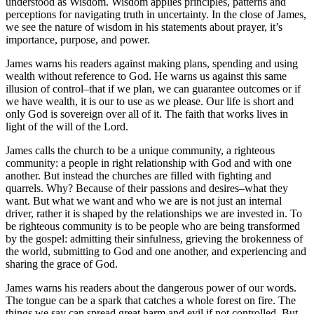
understood as Wisdom. Wisdom applies principles, patterns and
perceptions for navigating truth in uncertainty. In the close of James,
we see the nature of wisdom in his statements about prayer, it’s
importance, purpose, and power.
James warns his readers against making plans, spending and using
wealth without reference to God. He warns us against this same
illusion of control–that if we plan, we can guarantee outcomes or if
we have wealth, it is our to use as we please. Our life is short and
only God is sovereign over all of it. The faith that works lives in
light of the will of the Lord.
James calls the church to be a unique community, a righteous
community: a people in right relationship with God and with one
another. But instead the churches are filled with fighting and
quarrels. Why? Because of their passions and desires–what they
want. But what we want and who we are is not just an internal
driver, rather it is shaped by the relationships we are invested in. To
be righteous community is to be people who are being transformed
by the gospel: admitting their sinfulness, grieving the brokenness of
the world, submitting to God and one another, and experiencing and
sharing the grace of God.
James warns his readers about the dangerous power of our words.
The tongue can be a spark that catches a whole forest on fire. The
things we say can spread great harm and evil if not controlled. But