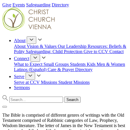
Give
Events
Safeguarding
Directory
About
About
Vision & Values
Our Leadership
Resources: Beliefs &
Polity
Safeguarding: Child Protection
Give to CCV
Contact
Connect
What to Expect
Small Groups
Students
Kids
Men & Women
Latinos (Español)
Care & Prayer
Directory
Serve
Serve at CCV
Missions
Student Missions
Sermons
The Bible is comprised of different genres of writings with the Old
Testament comprised of Rabbinic categories of Law, Prophecy,
Wisdom literature. The letter of James in the New Testament is best