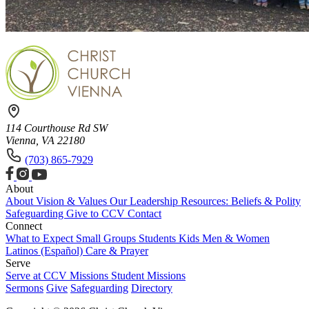
114 Courthouse Rd SW
Vienna, VA 22180
(703) 865-7929
About
About
Vision & Values
Our Leadership
Resources: Beliefs & Polity
Safeguarding
Give to CCV
Contact
Connect
What to Expect
Small Groups
Students
Kids
Men & Women
Latinos (Español)
Care & Prayer
Serve
Serve at CCV
Missions
Student Missions
Sermons
Give
Safeguarding
Directory