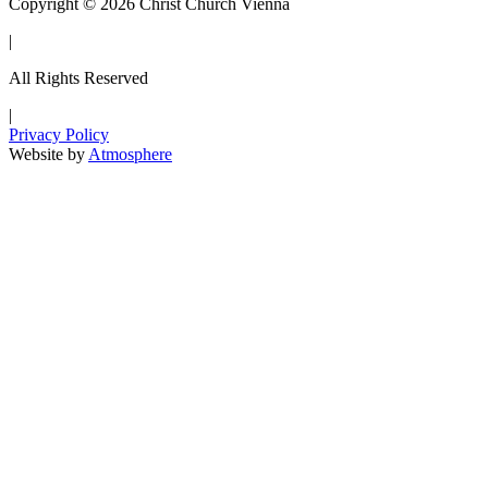
Copyright © 2026 Christ Church Vienna
|
All Rights Reserved
|
Privacy Policy
Website by
Atmosphere