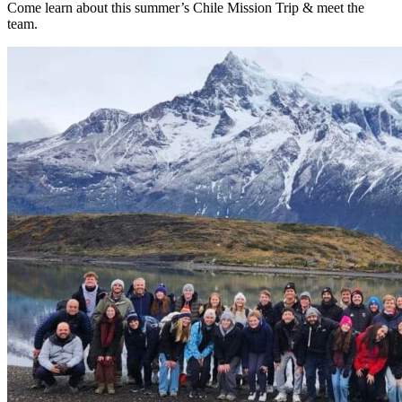
Come learn about this summer’s Chile Mission Trip & meet the
team.