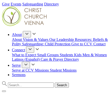
Give
Events
Safeguarding
Directory
About
About
Vision & Values
Our Leadership
Resources: Beliefs &
Polity
Safeguarding: Child Protection
Give to CCV
Contact
Connect
What to Expect
Small Groups
Students
Kids
Men & Women
Latinos (Español)
Care & Prayer
Directory
Serve
Serve at CCV
Missions
Student Missions
Sermons