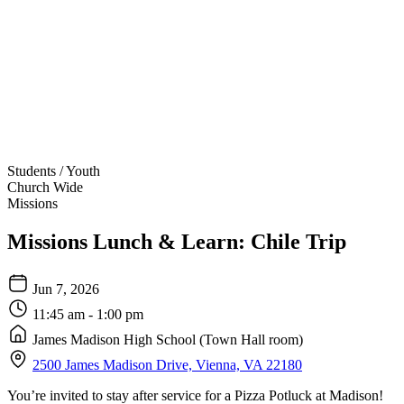
Students / Youth
Church Wide
Missions
Missions Lunch & Learn: Chile Trip
Jun 7, 2026
11:45 am - 1:00 pm
James Madison High School (Town Hall room)
2500 James Madison Drive, Vienna, VA 22180
You’re invited to stay after service for a Pizza Potluck at Madison!