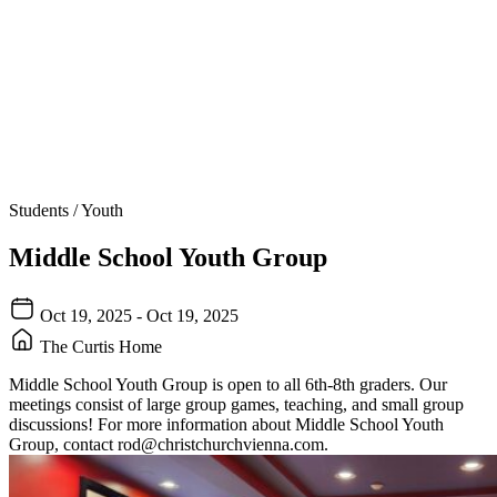
Students / Youth
Middle School Youth Group
Oct 19, 2025 - Oct 19, 2025
The Curtis Home
Middle School Youth Group is open to all 6th-8th graders. Our
meetings consist of large group games, teaching, and small group
discussions! For more information about Middle School Youth
Group, contact
rod@christchurchvienna.com
.