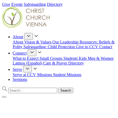
Give
Events
Safeguarding
Directory
About
About
Vision & Values
Our Leadership
Resources: Beliefs &
Polity
Safeguarding: Child Protection
Give to CCV
Contact
Connect
What to Expect
Small Groups
Students
Kids
Men & Women
Latinos (Español)
Care & Prayer
Directory
Serve
Serve at CCV
Missions
Student Missions
Sermons