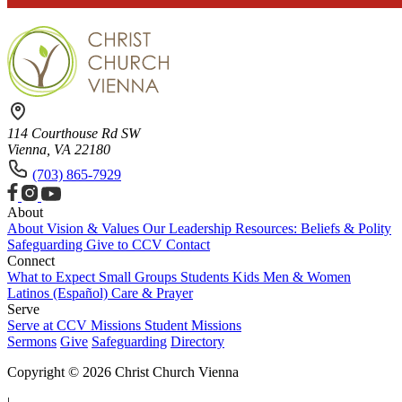
114 Courthouse Rd SW
Vienna, VA 22180
(703) 865-7929
About
About
Vision & Values
Our Leadership
Resources: Beliefs & Polity
Safeguarding
Give to CCV
Contact
Connect
What to Expect
Small Groups
Students
Kids
Men & Women
Latinos (Español)
Care & Prayer
Serve
Serve at CCV
Missions
Student Missions
Sermons
Give
Safeguarding
Directory
Copyright © 2026 Christ Church Vienna