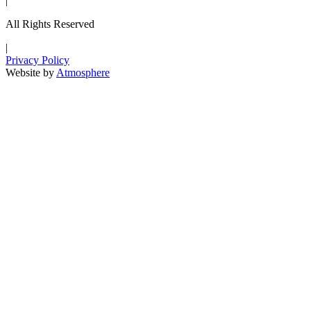
|
All Rights Reserved
|
Privacy Policy
Website by
Atmosphere