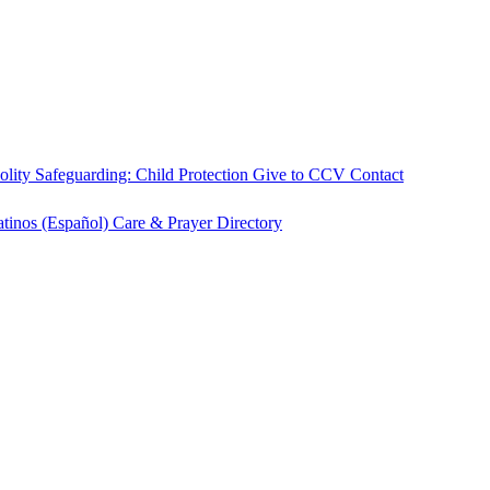
olity
Safeguarding: Child Protection
Give to CCV
Contact
atinos (Español)
Care & Prayer
Directory