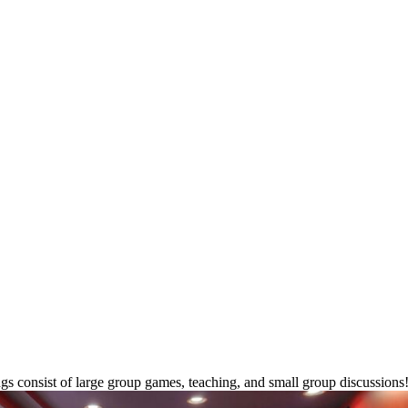
ngs consist of large group games, teaching, and small group discussio