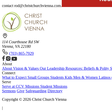
contact
rod@christchurchvienna.com
.
114 Courthouse Rd SW
Vienna, VA 22180
(703) 865-7929
About
About
Vision & Values
Our Leadership
Resources: Beliefs & Polity
S
Connect
What to Expect
Small Groups
Students
Kids
Men & Women
Latinos
Serve
Serve at CCV
Missions
Student Missions
Sermons
Give
Safeguarding
Directory
Copyright © 2026 Christ Church Vienna
|