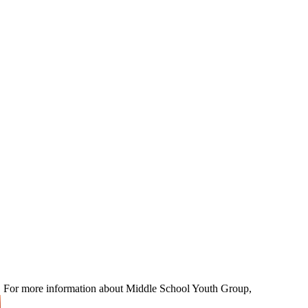
ns! For more information about Middle School Youth Group,