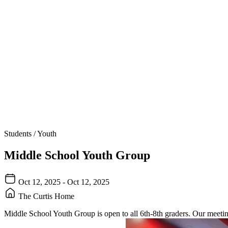
Students / Youth
Middle School Youth Group
Oct 12, 2025 - Oct 12, 2025
The Curtis Home
Middle School Youth Group is open to all 6th-8th graders. Our meeti