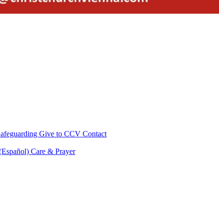
afeguarding
Give to CCV
Contact
 (Español)
Care & Prayer