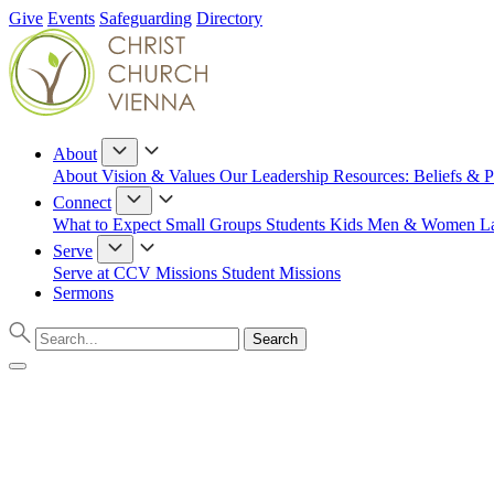
Give
Events
Safeguarding
Directory
About
About
Vision & Values
Our Leadership
Resources: Beliefs & P
Connect
What to Expect
Small Groups
Students
Kids
Men & Women
L
Serve
Serve at CCV
Missions
Student Missions
Sermons