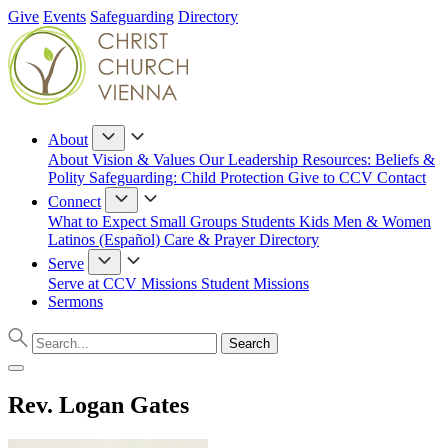
Give
Events
Safeguarding
Directory
About
About
Vision & Values
Our Leadership
Resources: Beliefs &
Polity
Safeguarding: Child Protection
Give to CCV
Contact
Connect
What to Expect
Small Groups
Students
Kids
Men & Women
Latinos (Español)
Care & Prayer
Directory
Serve
Serve at CCV
Missions
Student Missions
Sermons
Rev. Logan Gates