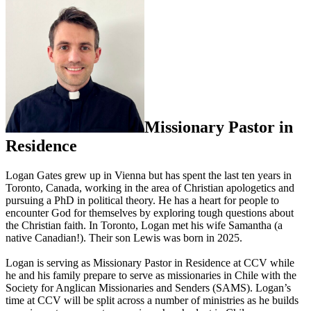
Missionary Pastor in
Residence
Logan Gates grew up in Vienna but has spent the last ten years in
Toronto, Canada, working in the area of Christian apologetics and
pursuing a PhD in political theory. He has a heart for people to
encounter God for themselves by exploring tough questions about
the Christian faith. In Toronto, Logan met his wife Samantha (a
native Canadian!). Their son Lewis was born in 2025.
Logan is serving as Missionary Pastor in Residence at CCV while
he and his family prepare to serve as missionaries in Chile with the
Society for Anglican Missionaries and Senders (SAMS). Logan’s
time at CCV will be split across a number of ministries as he builds