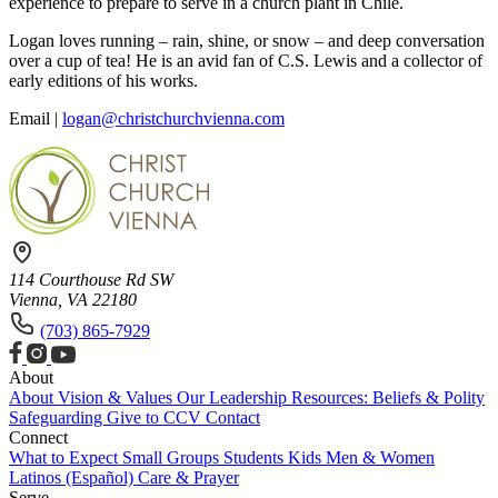
experience to prepare to serve in a church plant in Chile.
Logan loves running – rain, shine, or snow – and deep conversation
over a cup of tea! He is an avid fan of C.S. Lewis and a collector of
early editions of his works.
Email |
logan@christchurchvienna.com
114 Courthouse Rd SW
Vienna, VA 22180
(703) 865-7929
About
About
Vision & Values
Our Leadership
Resources: Beliefs & Polity
Safeguarding
Give to CCV
Contact
Connect
What to Expect
Small Groups
Students
Kids
Men & Women
Latinos (Español)
Care & Prayer
Serve