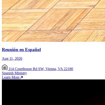
Reunión en Español
Aug 11, 2026
114 Courthouse Rd SW, Vienna, VA 22180
Spanish Ministry
Learn More