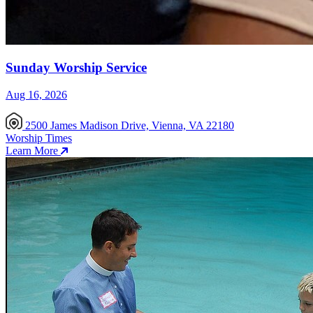
Sunday Worship Service
Aug 16, 2026
2500 James Madison Drive, Vienna, VA 22180
Worship Times
Learn More