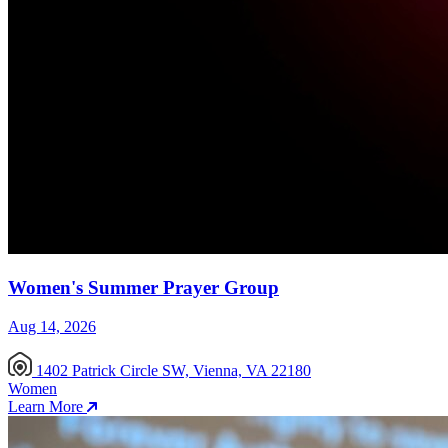
Women's Summer Prayer Group
Aug 14, 2026
1402 Patrick Circle SW, Vienna, VA 22180
Women
Learn More