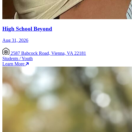
High School Beyond
Aug 31, 2026
2587 Babcock Road, Vienna, VA 22181
Students / Youth
Learn More