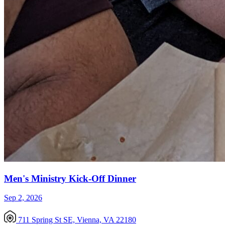
Men's Ministry Kick-Off Dinner
Sep 2, 2026
711 Spring St SE, Vienna, VA 22180