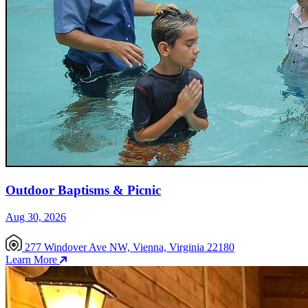
Outdoor Baptisms & Picnic
Aug 30, 2026
277 Windover Ave NW, Vienna, Virginia 22180
Learn More