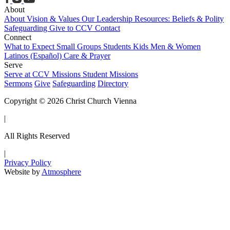
About
About
Vision & Values
Our Leadership
Resources: Beliefs & Polity
Safeguarding
Give to CCV
Contact
Connect
What to Expect
Small Groups
Students
Kids
Men & Women
Latinos (Español)
Care & Prayer
Serve
Serve at CCV
Missions
Student Missions
Sermons
Give
Safeguarding
Directory
Copyright © 2026 Christ Church Vienna
|
All Rights Reserved
|
Privacy Policy
Website by
Atmosphere