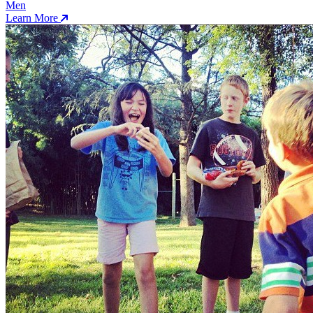
Men
Learn More