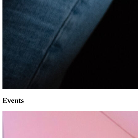
Events