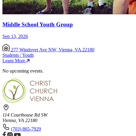
Middle School Youth Group
Sep 13, 2026
277 Windover Ave NW, Vienna, VA 22180
Students / Youth
Learn More
No upcoming events.
114 Courthouse Rd SW
Vienna, VA 22180
(703) 865-7929