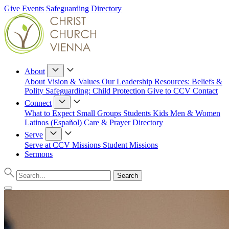
Give
Events
Safeguarding
Directory
About
About
Vision & Values
Our Leadership
Resources: Beliefs &
Polity
Safeguarding: Child Protection
Give to CCV
Contact
Connect
What to Expect
Small Groups
Students
Kids
Men & Women
Latinos (Español)
Care & Prayer
Directory
Serve
Serve at CCV
Missions
Student Missions
Sermons