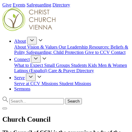
Give
Events
Safeguarding
Directory
About
About
Vision & Values
Our Leadership
Resources: Beliefs &
Polity
Safeguarding: Child Protection
Give to CCV
Contact
Connect
What to Expect
Small Groups
Students
Kids
Men & Women
Latinos (Español)
Care & Prayer
Directory
Serve
Serve at CCV
Missions
Student Missions
Sermons
Church Council