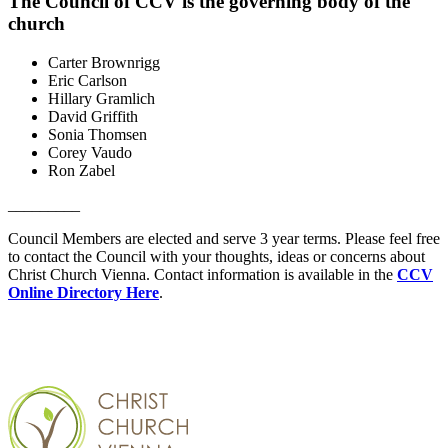
The Council of CCV is the governing body of the
church
Carter Brownrigg
Eric Carlson
Hillary Gramlich
David Griffith
Sonia Thomsen
Corey Vaudo
Ron Zabel
_________
Council Members are elected and serve 3 year terms. Please feel free
to contact the Council with your thoughts, ideas or concerns about
Christ Church Vienna. Contact information is available in the
CCV
Online Directory Here
.