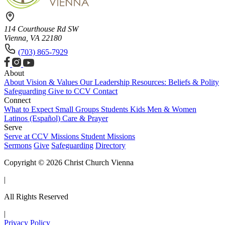
114 Courthouse Rd SW
Vienna, VA 22180
(703) 865-7929
About
About
Vision & Values
Our Leadership
Resources: Beliefs & Polity
Safeguarding
Give to CCV
Contact
Connect
What to Expect
Small Groups
Students
Kids
Men & Women
Latinos (Español)
Care & Prayer
Serve
Serve at CCV
Missions
Student Missions
Sermons
Give
Safeguarding
Directory
Copyright © 2026 Christ Church Vienna
|
All Rights Reserved
|
Privacy Policy