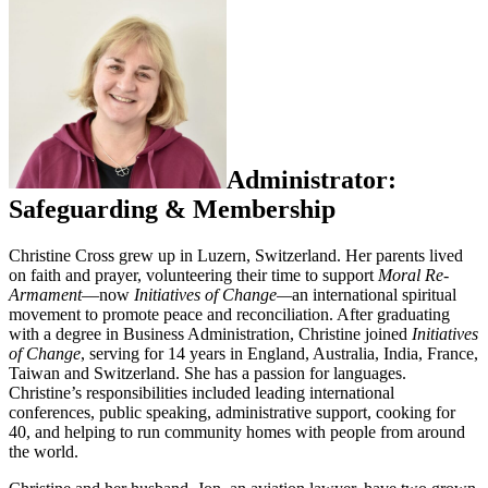
Administrator:
Safeguarding & Membership
Christine Cross grew up in Luzern, Switzerland. Her parents lived
on faith and prayer, volunteering their time to support
Moral Re-
Armament
—now
Initiatives of Change—
an international spiritual
movement to promote peace and reconciliation. After graduating
with a degree in Business Administration, Christine joined
Initiatives
of Change
, serving for 14 years in England, Australia, India, France,
Taiwan and Switzerland. She has a passion for languages.
Christine’s responsibilities included leading international
conferences, public speaking, administrative support, cooking for
40, and helping to run community homes with people from around
the world.