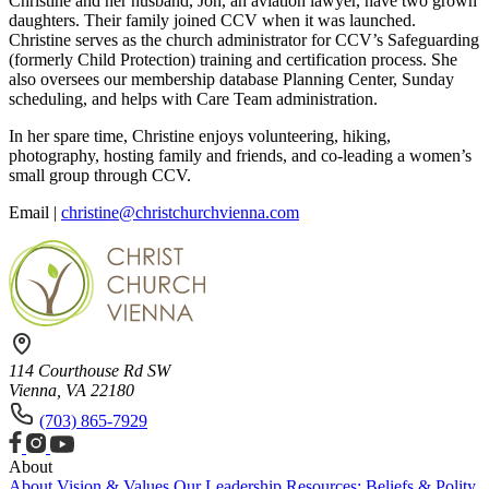
Christine and her husband, Jon, an aviation lawyer, have two grown
daughters. Their family joined CCV when it was launched.
Christine serves as the church administrator for CCV’s Safeguarding
(formerly Child Protection) training and certification process. She
also oversees our membership database Planning Center, Sunday
scheduling, and helps with Care Team administration.
In her spare time, Christine enjoys volunteering, hiking,
photography, hosting family and friends, and co-leading a women’s
small group through CCV.
Email |
christine@christchurchvienna.com
114 Courthouse Rd SW
Vienna, VA 22180
(703) 865-7929
About
About
Vision & Values
Our Leadership
Resources: Beliefs & Polity