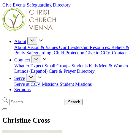
Give
Events
Safeguarding
Directory
About
About
Vision & Values
Our Leadership
Resources: Beliefs &
Polity
Safeguarding: Child Protection
Give to CCV
Contact
Connect
What to Expect
Small Groups
Students
Kids
Men & Women
Latinos (Español)
Care & Prayer
Directory
Serve
Serve at CCV
Missions
Student Missions
Sermons
Christine Cross