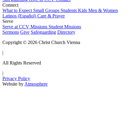
Connect
What to Expect
Small Groups
Students
Kids
Men & Women
Latinos (Español)
Care & Prayer
Serve
Serve at CCV
Missions
Student Missions
Sermons
Give
Safeguarding
Directory
Copyright © 2026 Christ Church Vienna
|
All Rights Reserved
|
Privacy Policy
Website by
Atmosphere