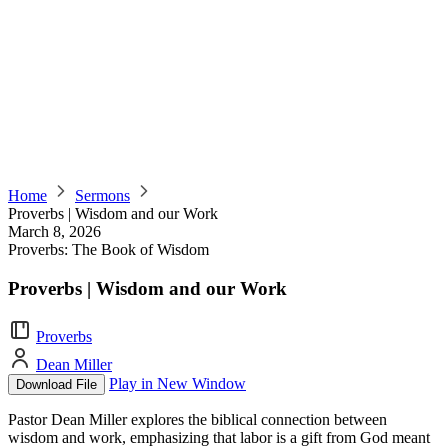
Home
Sermons
Proverbs | Wisdom and our Work
March 8, 2026
Proverbs: The Book of Wisdom
Proverbs | Wisdom and our Work
Proverbs
Dean Miller
Play in New Window
Download File
Pastor Dean Miller explores the biblical connection between
wisdom and work, emphasizing that labor is a gift from God meant