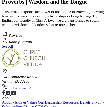
Proverbs | Wisdom and the Tongue
This sermon explores the power of the tongue in Proverbs, showing
how words can either destroy relationships or bring healing. By
finding our identity in Christ’s love, we are transformed to speak
with the wisdom and kindness that restores others.
Proverbs
Johnny Kurcina
See All
114 Courthouse Rd SW
Vienna, VA 22180
(703) 865-7929
About
About
Vision & Values
Our Leadership
Resources: Beliefs & Polity
Safeguarding
Give to CCV
Contact