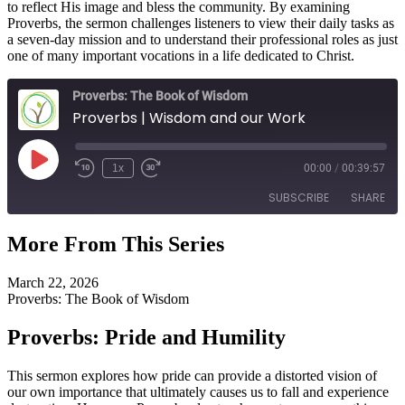
to reflect His image and bless the community. By examining
Proverbs, the sermon challenges listeners to view their daily tasks as
a seven-day mission and to understand their professional roles as just
one of many important vocations in a life dedicated to Christ.
Proverbs: The Book of Wisdom
Proverbs | Wisdom and our Work
Play
1x
00:00
/
00:39:57
Episode
SUBSCRIBE
SHARE
More From This Series
SHARE
RSS FEED
March 22, 2026
LINK
Proverbs: The Book of Wisdom
EMBED
Proverbs: Pride and Humility
This sermon explores how pride can provide a distorted vision of
our own importance that ultimately causes us to fall and experience