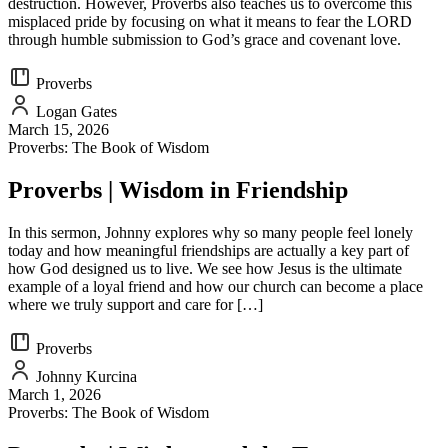
destruction. However, Proverbs also teaches us to overcome this
misplaced pride by focusing on what it means to fear the LORD
through humble submission to God’s grace and covenant love.
Proverbs
Logan Gates
March 15, 2026
Proverbs: The Book of Wisdom
Proverbs | Wisdom in Friendship
In this sermon, Johnny explores why so many people feel lonely
today and how meaningful friendships are actually a key part of
how God designed us to live. We see how Jesus is the ultimate
example of a loyal friend and how our church can become a place
where we truly support and care for […]
Proverbs
Johnny Kurcina
March 1, 2026
Proverbs: The Book of Wisdom