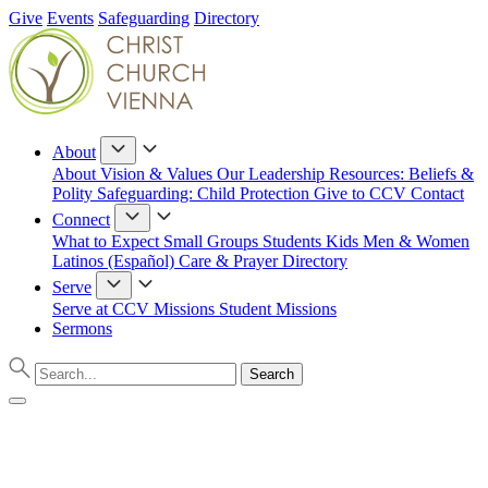
Give
Events
Safeguarding
Directory
About
About
Vision & Values
Our Leadership
Resources: Beliefs &
Polity
Safeguarding: Child Protection
Give to CCV
Contact
Connect
What to Expect
Small Groups
Students
Kids
Men & Women
Latinos (Español)
Care & Prayer
Directory
Serve
Serve at CCV
Missions
Student Missions
Sermons