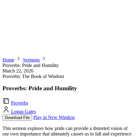
Home
Sermons
Proverbs: Pride and Humility
March 22, 2026
Proverbs: The Book of Wisdom
Proverbs: Pride and Humility
Proverbs
Logan Gates
Play in New Window
Download File
This sermon explores how pride can provide a distorted vision of
our own importance that ultimately causes us to fall and experience