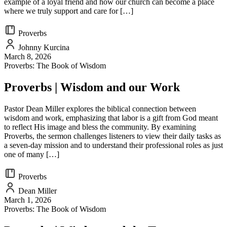
example of a loyal friend and how our church can become a place
where we truly support and care for […]
Proverbs
Johnny Kurcina
March 8, 2026
Proverbs: The Book of Wisdom
Proverbs | Wisdom and our Work
Pastor Dean Miller explores the biblical connection between
wisdom and work, emphasizing that labor is a gift from God meant
to reflect His image and bless the community. By examining
Proverbs, the sermon challenges listeners to view their daily tasks as
a seven-day mission and to understand their professional roles as just
one of many […]
Proverbs
Dean Miller
March 1, 2026
Proverbs: The Book of Wisdom