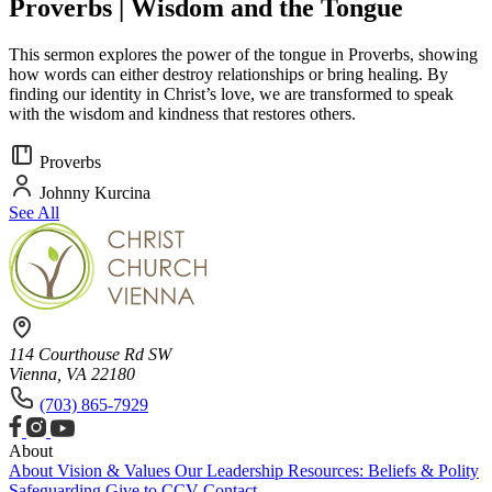
Proverbs | Wisdom and the Tongue
This sermon explores the power of the tongue in Proverbs, showing
how words can either destroy relationships or bring healing. By
finding our identity in Christ’s love, we are transformed to speak
with the wisdom and kindness that restores others.
Proverbs
Johnny Kurcina
See All
114 Courthouse Rd SW
Vienna, VA 22180
(703) 865-7929
About
About
Vision & Values
Our Leadership
Resources: Beliefs & Polity
Safeguarding
Give to CCV
Contact