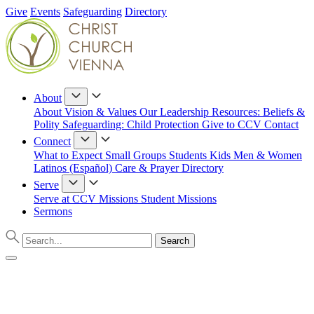
Give
Events
Safeguarding
Directory
About
About
Vision & Values
Our Leadership
Resources: Beliefs &
Polity
Safeguarding: Child Protection
Give to CCV
Contact
Connect
What to Expect
Small Groups
Students
Kids
Men & Women
Latinos (Español)
Care & Prayer
Directory
Serve
Serve at CCV
Missions
Student Missions
Sermons