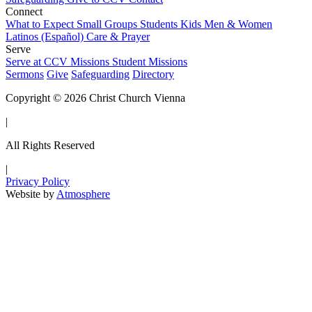
Connect
What to Expect
Small Groups
Students
Kids
Men & Women
Latinos (Español)
Care & Prayer
Serve
Serve at CCV
Missions
Student Missions
Sermons
Give
Safeguarding
Directory
Copyright © 2026 Christ Church Vienna
|
All Rights Reserved
|
Privacy Policy
Website by
Atmosphere