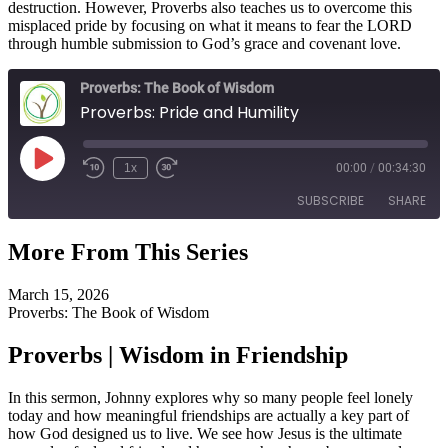
destruction. However, Proverbs also teaches us to overcome this
misplaced pride by focusing on what it means to fear the LORD
through humble submission to God’s grace and covenant love.
Proverbs: The Book of Wisdom
Proverbs: Pride and Humility
Play
1x
00:00
/
00:34:30
Episode
SUBSCRIBE
SHARE
More From This Series
SHARE
RSS FEED
March 15, 2026
LINK
Proverbs: The Book of Wisdom
EMBED
Proverbs | Wisdom in Friendship
In this sermon, Johnny explores why so many people feel lonely
today and how meaningful friendships are actually a key part of
how God designed us to live. We see how Jesus is the ultimate