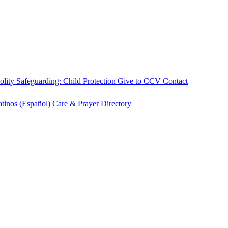
olity
Safeguarding: Child Protection
Give to CCV
Contact
atinos (Español)
Care & Prayer
Directory