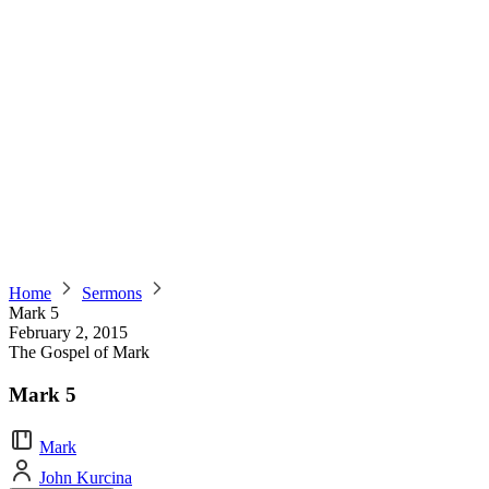
Home
Sermons
Mark 5
February 2, 2015
The Gospel of Mark
Mark 5
Mark
John Kurcina