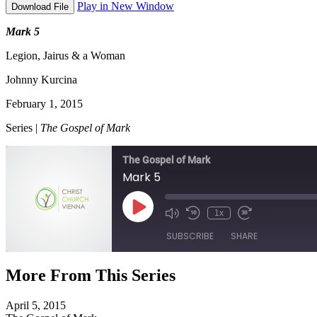
Play in New Window
Download File
Mark 5
Legion, Jairus & a Woman
Johnny Kurcina
February 1, 2015
Series |
The Gospel of Mark
The Gospel of Mark
Mark 5
Play
1x
Episode
SUBSCRIBE
SHARE
More From This Series
SHARE
RSS FEED
April 5, 2015
LINK