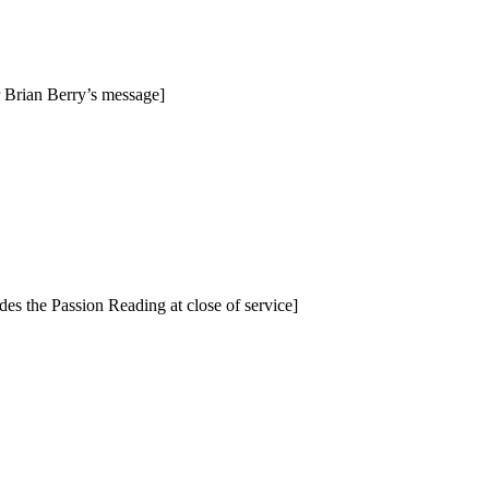
 Brian Berry’s message]
s the Passion Reading at close of service]