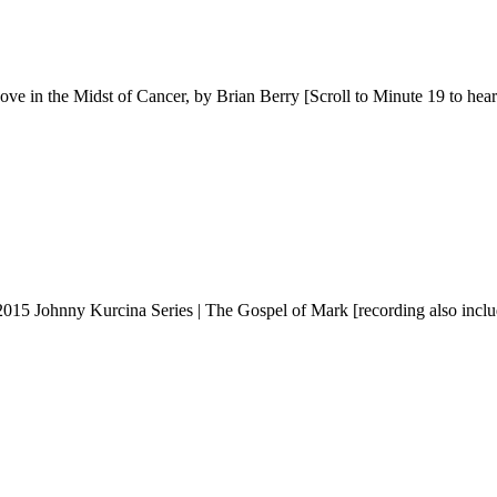
n the Midst of Cancer, by Brian Berry [Scroll to Minute 19 to hear
5 Johnny Kurcina Series | The Gospel of Mark [recording also include