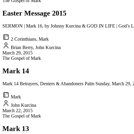
The Gospel of Mark
EMBED
Easter Message 2015
SERMON | Mark 16, by Johnny Kurcina & GOD IN LIFE | God’s Love i
2 Corinthians, Mark
Brian Berry, John Kurcina
March 29, 2015
The Gospel of Mark
Mark 14
Mark 14 Betrayers, Deniers & Abandoners Palm Sunday, March 29, 201
Mark
John Kurcina
March 22, 2015
The Gospel of Mark
Mark 13