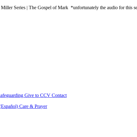
ler Series | The Gospel of Mark *unfortunately the audio for this s
afeguarding
Give to CCV
Contact
 (Español)
Care & Prayer