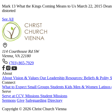
Mark 13 What the Kings Coming Means to Us March 22, 2015 Dean Mil
distorted
See All
114 Courthouse Rd SW
Vienna, VA 22180
(703) 865-7929
About
About
Vision & Values
Our Leadership
Resources: Beliefs & Polity
S
Connect
What to Expect
Small Groups
Students
Kids
Men & Women
Latinos
Serve
Serve at CCV
Missions
Student Missions
Sermons
Give
Safeguarding
Directory
Copyright © 2026 Christ Church Vienna