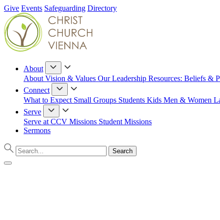
Give
Events
Safeguarding
Directory
About
About
Vision & Values
Our Leadership
Resources: Beliefs & P
Connect
What to Expect
Small Groups
Students
Kids
Men & Women
L
Serve
Serve at CCV
Missions
Student Missions
Sermons