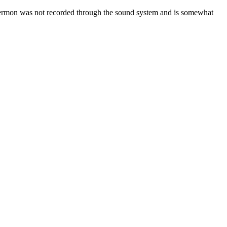
ermon was not recorded through the sound system and is somewhat