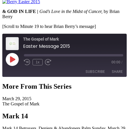
& GOD IN LIFE
|
God’s Love in the Midst of Cancer,
by Brian
Berry
[Scroll to Minute 19 to hear Brian Berry’s message]
The Gospel of Mark
Easter Message 2015
Play
1x
00:00
/
Episode
SUBSCRIBE
SHARE
More From This Series
SHARE
RSS FEED
March 29, 2015
LINK
The Gospel of Mark
EMBED
Mark 14
Mark 14 Betrayers, Deniers & Abandoners Palm Sunday, March 29,