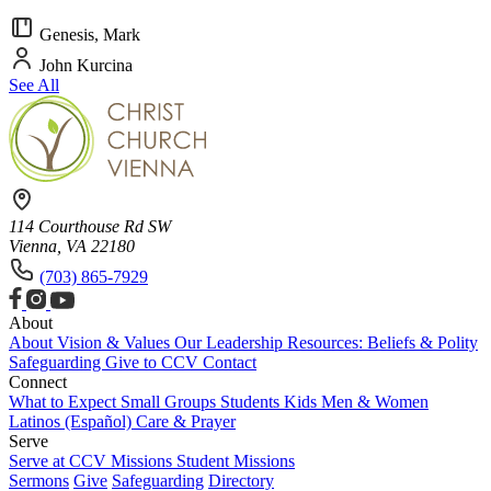
Genesis, Mark
John Kurcina
See All
114 Courthouse Rd SW
Vienna, VA 22180
(703) 865-7929
About
About
Vision & Values
Our Leadership
Resources: Beliefs & Polity
Safeguarding
Give to CCV
Contact
Connect
What to Expect
Small Groups
Students
Kids
Men & Women
Latinos (Español)
Care & Prayer
Serve
Serve at CCV
Missions
Student Missions
Sermons
Give
Safeguarding
Directory