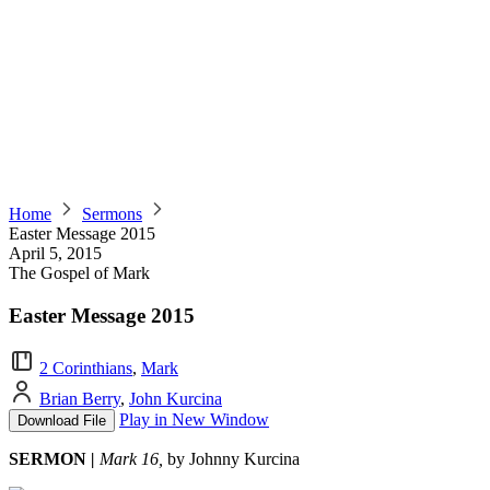
Home
Sermons
Easter Message 2015
April 5, 2015
The Gospel of Mark
Easter Message 2015
2 Corinthians
,
Mark
Brian Berry
,
John Kurcina
Play in New Window
Download File
SERMON
|
Mark 16,
by Johnny Kurcina