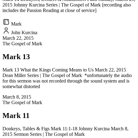
2015 Johnny Kurcina Series | The Gospel of Mark [recording also
includes the Passion Reading at close of service]
Mark
John Kurcina
March 22, 2015
The Gospel of Mark
Mark 13
Mark 13 What the Kings Coming Means to Us March 22, 2015
Dean Miller Series | The Gospel of Mark *unfortunately the audio
for this sermon was not recorded through the sound system and is
somewhat distorted
March 8, 2015
The Gospel of Mark
Mark 11
Donkeys, Tables & Figs Mark 11:1-18 Johnny Kurcina March 8,
2015 Sermon Series | The Gospel of Mark