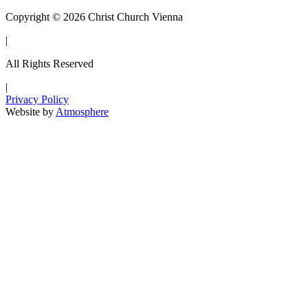
Copyright © 2026 Christ Church Vienna
|
All Rights Reserved
|
Privacy Policy
Website by
Atmosphere