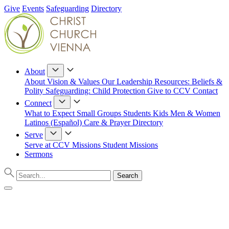
Give
Events
Safeguarding
Directory
About
About
Vision & Values
Our Leadership
Resources: Beliefs &
Polity
Safeguarding: Child Protection
Give to CCV
Contact
Connect
What to Expect
Small Groups
Students
Kids
Men & Women
Latinos (Español)
Care & Prayer
Directory
Serve
Serve at CCV
Missions
Student Missions
Sermons