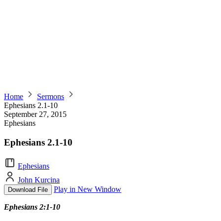
Home
Sermons
Ephesians 2.1-10
September 27, 2015
Ephesians
Ephesians 2.1-10
Ephesians
John Kurcina
Play in New Window
Download File
Ephesians 2:1-10