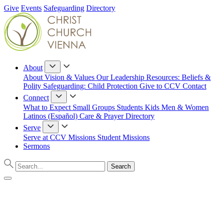
Give
Events
Safeguarding
Directory
About
About
Vision & Values
Our Leadership
Resources: Beliefs &
Polity
Safeguarding: Child Protection
Give to CCV
Contact
Connect
What to Expect
Small Groups
Students
Kids
Men & Women
Latinos (Español)
Care & Prayer
Directory
Serve
Serve at CCV
Missions
Student Missions
Sermons