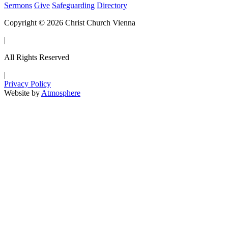
Sermons
Give
Safeguarding
Directory
Copyright © 2026 Christ Church Vienna
|
All Rights Reserved
|
Privacy Policy
Website by
Atmosphere