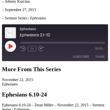
– Johnny Kurcina
– September 27, 2015
– Sermon Series |
Ephesians
Ephesians
Ephesians 2.1-10
Play
1x
00:00
/
Episode
SUBSCRIBE
SHARE
More From This Series
SHARE
RSS FEED
November 22, 2015
LINK
Ephesians
EMBED
Ephesians 6.10-24
Ephesians 6:10-24 – Dean Miller – November 22, 2015 – Sermon
Series | Ephesians