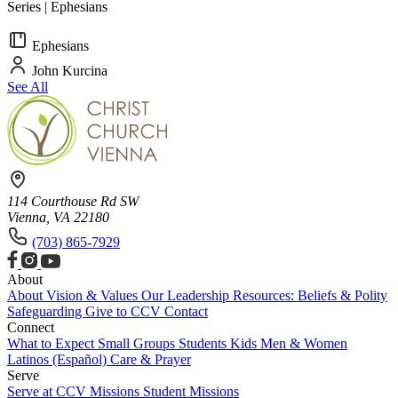
Series | Ephesians
Ephesians
John Kurcina
See All
114 Courthouse Rd SW
Vienna, VA 22180
(703) 865-7929
About
About
Vision & Values
Our Leadership
Resources: Beliefs & Polity
Safeguarding
Give to CCV
Contact
Connect
What to Expect
Small Groups
Students
Kids
Men & Women
Latinos (Español)
Care & Prayer
Serve
Serve at CCV
Missions
Student Missions