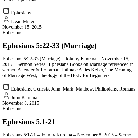
Ephesians
Dean Miller
November 15, 2015
Ephesians
Ephesians 5:22-33 (Marriage)
Ephesians 5:22-33 (Marriage) – Johnny Kurcina – November 15,
2015 – Sermon Series | Ephesians Books on Marriage referenced in
sermon Allender & Longman, Intimate Allies Keller, The Meaning
of Marriage West, Theology of the Body for Beginners
Ephesians, Genesis, John, Mark, Matthew, Philippians, Romans
John Kurcina
November 8, 2015
Ephesians
Ephesians 5.1-21
Ephesians 5:1-21 – Johnny Kurcina – November 8, 2015 – Sermon