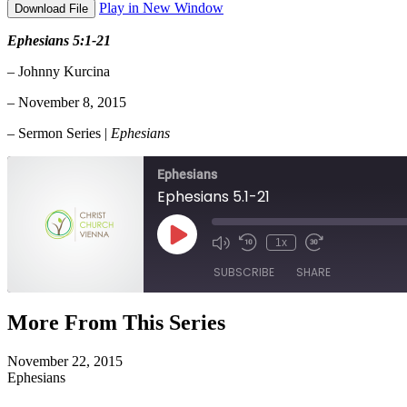
Play in New Window
Download File
Ephesians 5:1-21
– Johnny Kurcina
– November 8, 2015
– Sermon Series |
Ephesians
Ephesians
Ephesians 5.1-21
Play
1x
Episode
SUBSCRIBE
SHARE
More From This Series
SHARE
RSS FEED
November 22, 2015
LINK
Ephesians
EMBED