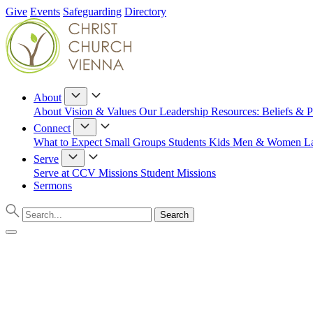
Give
Events
Safeguarding
Directory
About
About
Vision & Values
Our Leadership
Resources: Beliefs & P
Connect
What to Expect
Small Groups
Students
Kids
Men & Women
L
Serve
Serve at CCV
Missions
Student Missions
Sermons