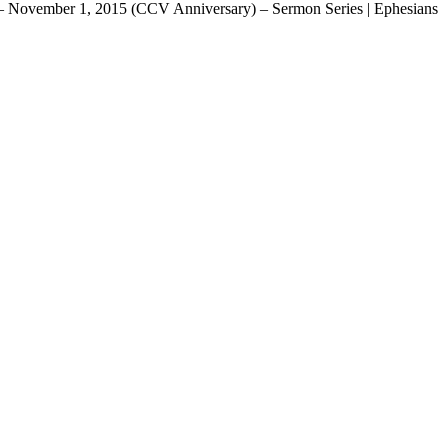
ina – November 1, 2015 (CCV Anniversary) – Sermon Series | Ephesians