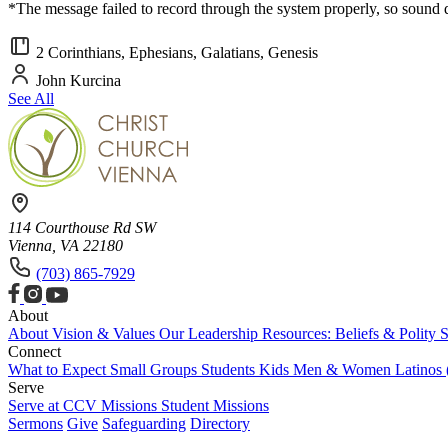
*The message failed to record through the system properly, so sound
2 Corinthians, Ephesians, Galatians, Genesis
John Kurcina
See All
114 Courthouse Rd SW
Vienna, VA 22180
(703) 865-7929
About
About
Vision & Values
Our Leadership
Resources: Beliefs & Polity
S
Connect
What to Expect
Small Groups
Students
Kids
Men & Women
Latinos
Serve
Serve at CCV
Missions
Student Missions
Sermons
Give
Safeguarding
Directory