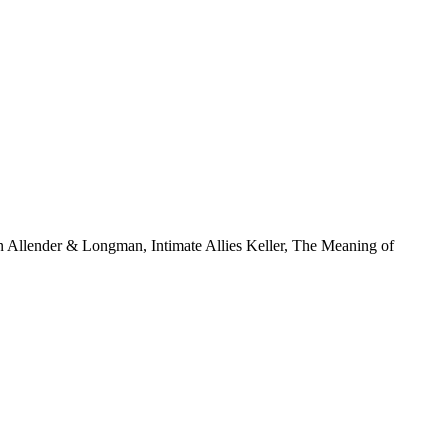
 Allender & Longman, Intimate Allies Keller, The Meaning of