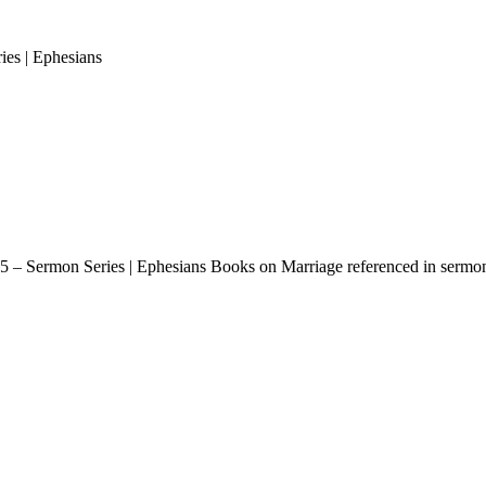
es | Ephesians
 – Sermon Series | Ephesians Books on Marriage referenced in sermon