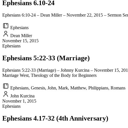
Ephesians 6.10-24
Ephesians 6:10-24 – Dean Miller – November 22, 2015 – Sermon Seri
Ephesians
Dean Miller
November 15, 2015
Ephesians
Ephesians 5:22-33 (Marriage)
Ephesians 5:22-33 (Marriage) – Johnny Kurcina – November 15, 2015
Marriage West, Theology of the Body for Beginners
Ephesians, Genesis, John, Mark, Matthew, Philippians, Romans
John Kurcina
November 1, 2015
Ephesians
Ephesians 4.17-32 (4th Anniversary)