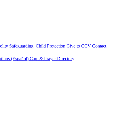
olity
Safeguarding: Child Protection
Give to CCV
Contact
atinos (Español)
Care & Prayer
Directory