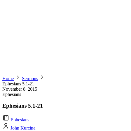
Home
Sermons
Ephesians 5.1-21
November 8, 2015
Ephesians
Ephesians 5.1-21
Ephesians
John Kurcina