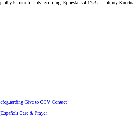
 quality is poor for this recording. Ephesians 4:17-32 – Johnny Kurc
afeguarding
Give to CCV
Contact
 (Español)
Care & Prayer