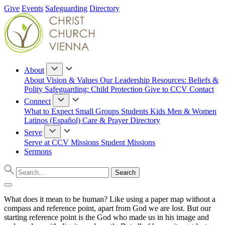
Give
Events
Safeguarding
Directory
About
About
Vision & Values
Our Leadership
Resources: Beliefs &
Polity
Safeguarding: Child Protection
Give to CCV
Contact
Connect
What to Expect
Small Groups
Students
Kids
Men & Women
Latinos (Español)
Care & Prayer
Directory
Serve
Serve at CCV
Missions
Student Missions
Sermons
What does it mean to be human? Like using a paper map without a
compass and reference point, apart from God we are lost. But our
starting reference point is the God who made us in his image and