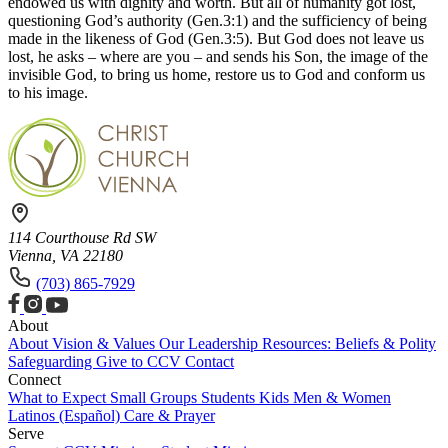
endowed us with dignity and worth. But all of humanity got lost,
questioning God’s authority (Gen.3:1) and the sufficiency of being
made in the likeness of God (Gen.3:5). But God does not leave us
lost, he asks – where are you – and sends his Son, the image of the
invisible God, to bring us home, restore us to God and conform us
to his image.
114 Courthouse Rd SW
Vienna, VA 22180
(703) 865-7929
About
About
Vision & Values
Our Leadership
Resources: Beliefs & Polity
Safeguarding
Give to CCV
Contact
Connect
What to Expect
Small Groups
Students
Kids
Men & Women
Latinos (Español)
Care & Prayer
Serve