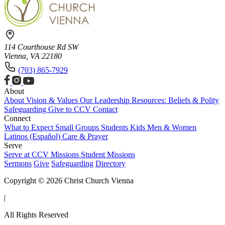
114 Courthouse Rd SW
Vienna, VA 22180
(703) 865-7929
About
About
Vision & Values
Our Leadership
Resources: Beliefs & Polity
Safeguarding
Give to CCV
Contact
Connect
What to Expect
Small Groups
Students
Kids
Men & Women
Latinos (Español)
Care & Prayer
Serve
Serve at CCV
Missions
Student Missions
Sermons
Give
Safeguarding
Directory
Copyright © 2026 Christ Church Vienna
|
All Rights Reserved