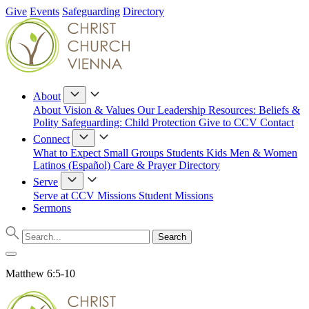
Give
Events
Safeguarding
Directory
About
About
Vision & Values
Our Leadership
Resources: Beliefs &
Polity
Safeguarding: Child Protection
Give to CCV
Contact
Connect
What to Expect
Small Groups
Students
Kids
Men & Women
Latinos (Español)
Care & Prayer
Directory
Serve
Serve at CCV
Missions
Student Missions
Sermons
Matthew 6:5-10