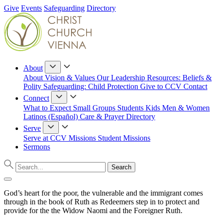
Give
Events
Safeguarding
Directory
About
About
Vision & Values
Our Leadership
Resources: Beliefs &
Polity
Safeguarding: Child Protection
Give to CCV
Contact
Connect
What to Expect
Small Groups
Students
Kids
Men & Women
Latinos (Español)
Care & Prayer
Directory
Serve
Serve at CCV
Missions
Student Missions
Sermons
God’s heart for the poor, the vulnerable and the immigrant comes
through in the book of Ruth as Redeemers step in to protect and
provide for the the Widow Naomi and the Foreigner Ruth.