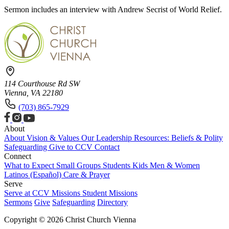
Sermon includes an interview with Andrew Secrist of World Relief.
114 Courthouse Rd SW
Vienna, VA 22180
(703) 865-7929
About
About
Vision & Values
Our Leadership
Resources: Beliefs & Polity
Safeguarding
Give to CCV
Contact
Connect
What to Expect
Small Groups
Students
Kids
Men & Women
Latinos (Español)
Care & Prayer
Serve
Serve at CCV
Missions
Student Missions
Sermons
Give
Safeguarding
Directory
Copyright © 2026 Christ Church Vienna