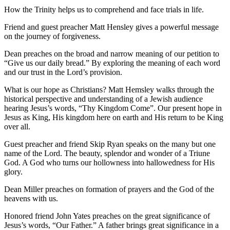
How the Trinity helps us to comprehend and face trials in life.
Friend and guest preacher Matt Hensley gives a powerful message
on the journey of forgiveness.
Dean preaches on the broad and narrow meaning of our petition to
“Give us our daily bread.” By exploring the meaning of each word
and our trust in the Lord’s provision.
What is our hope as Christians? Matt Hemsley walks through the
historical perspective and understanding of a Jewish audience
hearing Jesus’s words, “Thy Kingdom Come”. Our present hope in
Jesus as King, His kingdom here on earth and His return to be King
over all.
Guest preacher and friend Skip Ryan speaks on the many but one
name of the Lord. The beauty, splendor and wonder of a Triune
God. A God who turns our hollowness into hallowedness for His
glory.
Dean Miller preaches on formation of prayers and the God of the
heavens with us.
Honored friend John Yates preaches on the great significance of
Jesus’s words, “Our Father.” A father brings great significance in a