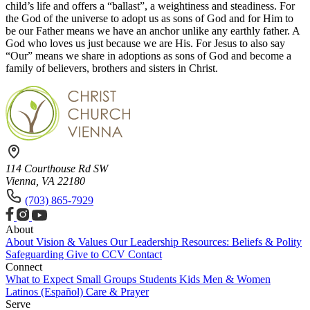
child’s life and offers a “ballast”, a weightiness and steadiness. For
the God of the universe to adopt us as sons of God and for Him to
be our Father means we have an anchor unlike any earthly father. A
God who loves us just because we are His. For Jesus to also say
“Our” means we share in adoptions as sons of God and become a
family of believers, brothers and sisters in Christ.
114 Courthouse Rd SW
Vienna, VA 22180
(703) 865-7929
About
About
Vision & Values
Our Leadership
Resources: Beliefs & Polity
Safeguarding
Give to CCV
Contact
Connect
What to Expect
Small Groups
Students
Kids
Men & Women
Latinos (Español)
Care & Prayer
Serve