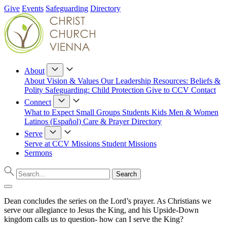
Give
Events
Safeguarding
Directory
About
About
Vision & Values
Our Leadership
Resources: Beliefs &
Polity
Safeguarding: Child Protection
Give to CCV
Contact
Connect
What to Expect
Small Groups
Students
Kids
Men & Women
Latinos (Español)
Care & Prayer
Directory
Serve
Serve at CCV
Missions
Student Missions
Sermons
Dean concludes the series on the Lord’s prayer. As Christians we
serve our allegiance to Jesus the King, and his Upside-Down
kingdom calls us to question- how can I serve the King?