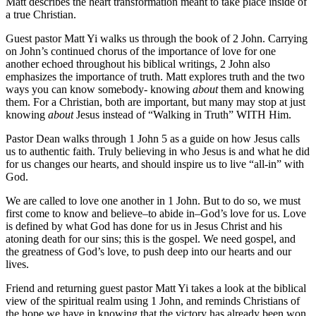
Matt describes the heart transformation meant to take place inside of
a true Christian.
Guest pastor Matt Yi walks us through the book of 2 John. Carrying
on John’s continued chorus of the importance of love for one
another echoed throughout his biblical writings, 2 John also
emphasizes the importance of truth. Matt explores truth and the two
ways you can know somebody- knowing
about
them and knowing
them. For a Christian, both are important, but many may stop at just
knowing
about
Jesus instead of “Walking in Truth” WITH Him.
Pastor Dean walks through 1 John 5 as a guide on how Jesus calls
us to authentic faith. Truly believing in who Jesus is and what he did
for us changes our hearts, and should inspire us to live “all-in” with
God.
We are called to love one another in 1 John. But to do so, we must
first come to know and believe–to abide in–God’s love for us. Love
is defined by what God has done for us in Jesus Christ and his
atoning death for our sins; this is the gospel. We need gospel, and
the greatness of God’s love, to push deep into our hearts and our
lives.
Friend and returning guest pastor Matt Yi takes a look at the biblical
view of the spiritual realm using 1 John, and reminds Christians of
the hope we have in knowing that the victory has already been won.