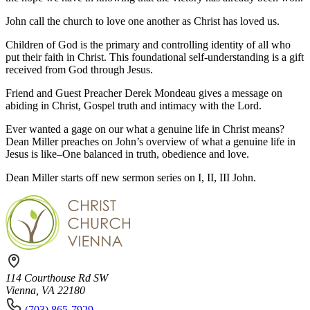
John call the church to love one another as Christ has loved us.
Children of God is the primary and controlling identity of all who
put their faith in Christ. This foundational self-understanding is a gift
received from God through Jesus.
Friend and Guest Preacher Derek Mondeau gives a message on
abiding in Christ, Gospel truth and intimacy with the Lord.
Ever wanted a gage on our what a genuine life in Christ means?
Dean Miller preaches on John’s overview of what a genuine life in
Jesus is like–One balanced in truth, obedience and love.
Dean Miller starts off new sermon series on I, II, III John.
114 Courthouse Rd SW
Vienna, VA 22180
(703) 865-7929