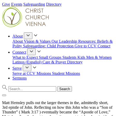
Give
Events
Safeguarding
Directory
About
About
Vision & Values
Our Leadership
Resources: Beliefs &
Polity
Safeguarding: Child Protection
Give to CCV
Contact
Connect
What to Expect
Small Groups
Students
Kids
Men & Women
Latinos (Español)
Care & Prayer
Directory
Serve
Serve at CCV
Missions
Student Missions
Sermons
Matt Hemsley pulls out the larger themes in the, admittedly short,
3rd epistle of John. Reflecting on how this John who was a “Son of
Thunder” ( Mark 3:17 ) eventually became the “Apostle of Love,”