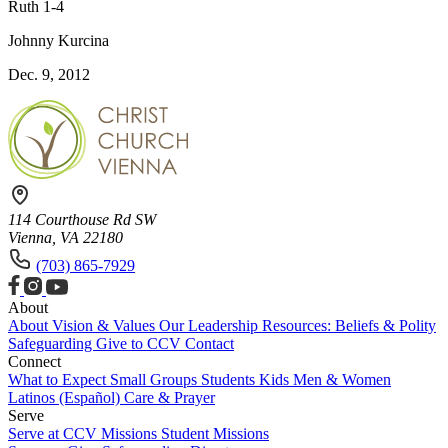
Ruth 1-4
Johnny Kurcina
Dec. 9, 2012
114 Courthouse Rd SW
Vienna, VA 22180
(703) 865-7929
About
About
Vision & Values
Our Leadership
Resources: Beliefs & Polity
Safeguarding
Give to CCV
Contact
Connect
What to Expect
Small Groups
Students
Kids
Men & Women
Latinos (Español)
Care & Prayer
Serve
Serve at CCV
Missions
Student Missions