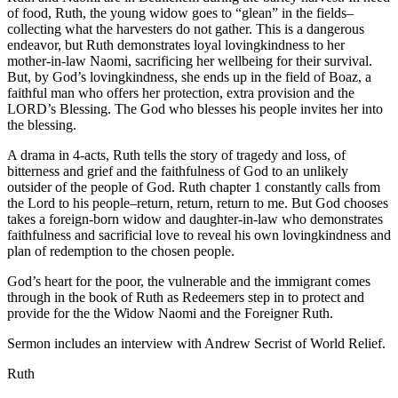
of food, Ruth, the young widow goes to “glean” in the fields–
collecting what the harvesters do not gather. This is a dangerous
endeavor, but Ruth demonstrates loyal lovingkindness to her
mother-in-law Naomi, sacrificing her wellbeing for their survival.
But, by God’s lovingkindness, she ends up in the field of Boaz, a
faithful man who offers her protection, extra provision and the
LORD’s Blessing. The God who blesses his people invites her into
the blessing.
A drama in 4-acts, Ruth tells the story of tragedy and loss, of
bitterness and grief and the faithfulness of God to an unlikely
outsider of the people of God. Ruth chapter 1 constantly calls from
the Lord to his people–return, return, return to me. But God chooses
takes a foreign-born widow and daughter-in-law who demonstrates
faithfulness and sacrificial love to reveal his own lovingkindness and
plan of redemption to the chosen people.
God’s heart for the poor, the vulnerable and the immigrant comes
through in the book of Ruth as Redeemers step in to protect and
provide for the the Widow Naomi and the Foreigner Ruth.
Sermon includes an interview with Andrew Secrist of World Relief.
Ruth