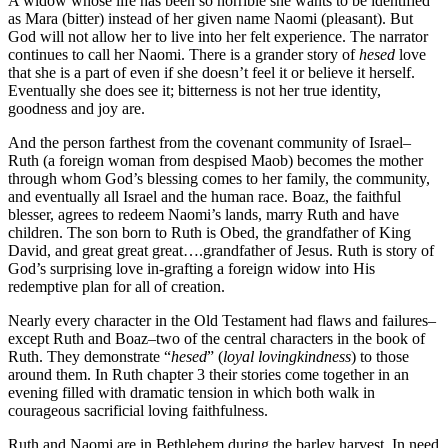
A widow whose life has been so horrible she wants to be identified
as Mara (bitter) instead of her given name Naomi (pleasant). But
God will not allow her to live into her felt experience. The narrator
continues to call her Naomi. There is a grander story of
hesed
love
that she is a part of even if she doesn’t feel it or believe it herself.
Eventually she does see it; bitterness is not her true identity,
goodness and joy are.
And the person farthest from the covenant community of Israel–
Ruth (a foreign woman from despised Maob) becomes the mother
through whom God’s blessing comes to her family, the community,
and eventually all Israel and the human race. Boaz, the faithful
blesser, agrees to redeem Naomi’s lands, marry Ruth and have
children. The son born to Ruth is Obed, the grandfather of King
David, and great great great….grandfather of Jesus. Ruth is story of
God’s surprising love in-grafting a foreign widow into His
redemptive plan for all of creation.
Nearly every character in the Old Testament had flaws and failures–
except Ruth and Boaz–two of the central characters in the book of
Ruth. They demonstrate “
hesed
” (
loyal lovingkindness
) to those
around them. In Ruth chapter 3 their stories come together in an
evening filled with dramatic tension in which both walk in
courageous sacrificial loving faithfulness.
Ruth and Naomi are in Bethlehem during the barley harvest. In need