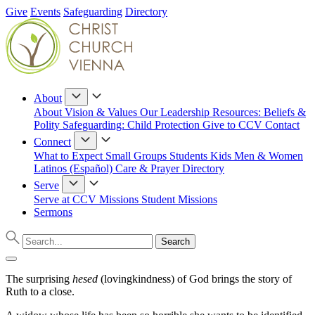
Give
Events
Safeguarding
Directory
About
About
Vision & Values
Our Leadership
Resources: Beliefs &
Polity
Safeguarding: Child Protection
Give to CCV
Contact
Connect
What to Expect
Small Groups
Students
Kids
Men & Women
Latinos (Español)
Care & Prayer
Directory
Serve
Serve at CCV
Missions
Student Missions
Sermons
The surprising
hesed
(lovingkindness) of God brings the story of
Ruth to a close.