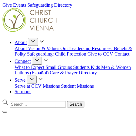
Give
Events
Safeguarding
Directory
About
About
Vision & Values
Our Leadership
Resources: Beliefs &
Polity
Safeguarding: Child Protection
Give to CCV
Contact
Connect
What to Expect
Small Groups
Students
Kids
Men & Women
Latinos (Español)
Care & Prayer
Directory
Serve
Serve at CCV
Missions
Student Missions
Sermons