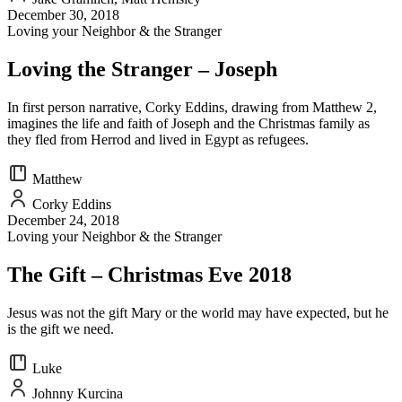
December 30, 2018
Loving your Neighbor & the Stranger
Loving the Stranger – Joseph
In first person narrative, Corky Eddins, drawing from Matthew 2,
imagines the life and faith of Joseph and the Christmas family as
they fled from Herrod and lived in Egypt as refugees.
Matthew
Corky Eddins
December 24, 2018
Loving your Neighbor & the Stranger
The Gift – Christmas Eve 2018
Jesus was not the gift Mary or the world may have expected, but he
is the gift we need.
Luke
Johnny Kurcina