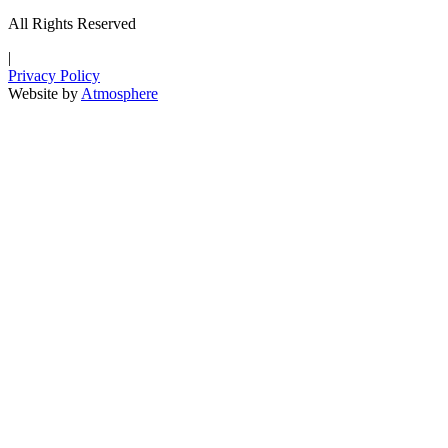
All Rights Reserved
|
Privacy Policy
Website by
Atmosphere