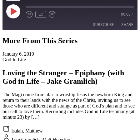
Play
1x
00:00
/
Episode
SUBSCRIBE
SHARE
More From This Series
SHARE
RSS FEED
January 6, 2019
LINK
God In Life
EMBED
Loving the Stranger – Epiphany (with
God in Life – Jake Gramlich)
The Magi come from afar to worship Jesus the newborn King and
return to their lands with the news of the Christ, inviting us to see
those who are different and strange as part of God’s plan and to see
our call to love them. Recording includes God in Life testimony (at
minute 23) by […]
Isaiah, Matthew
Jake Gramlich, Matt Hemsley