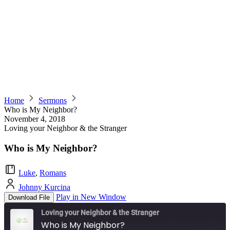
Home
Sermons
Who is My Neighbor?
November 4, 2018
Loving your Neighbor & the Stranger
Who is My Neighbor?
Luke
,
Romans
Johnny Kurcina
Play in New Window
Download File
Loving your Neighbor & the Stranger
Who is My Neighbor?