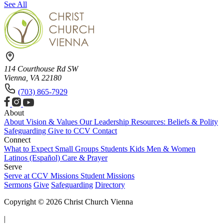
See All
114 Courthouse Rd SW
Vienna, VA 22180
(703) 865-7929
About
About
Vision & Values
Our Leadership
Resources: Beliefs & Polity
Safeguarding
Give to CCV
Contact
Connect
What to Expect
Small Groups
Students
Kids
Men & Women
Latinos (Español)
Care & Prayer
Serve
Serve at CCV
Missions
Student Missions
Sermons
Give
Safeguarding
Directory
Copyright © 2026 Christ Church Vienna
|