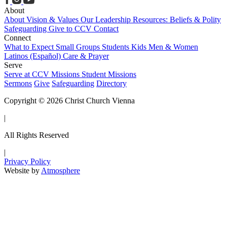
About
About
Vision & Values
Our Leadership
Resources: Beliefs & Polity
Safeguarding
Give to CCV
Contact
Connect
What to Expect
Small Groups
Students
Kids
Men & Women
Latinos (Español)
Care & Prayer
Serve
Serve at CCV
Missions
Student Missions
Sermons
Give
Safeguarding
Directory
Copyright © 2026 Christ Church Vienna
|
All Rights Reserved
|
Privacy Policy
Website by
Atmosphere