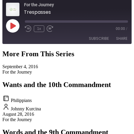
For the Journey
Trespasses
Play
1x
00:00
/
Episode
SUBSCRIBE
SHARE
More From This Series
SHARE
RSS FEED
September 4, 2016
LINK
For the Journey
EMBED
Wants and the 10th Commandment
Philippians
Johnny Kurcina
August 28, 2016
For the Journey
Words and the 9th Commandment