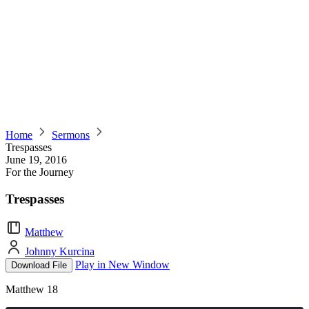
Home
Sermons
Trespasses
June 19, 2016
For the Journey
Trespasses
Matthew
Johnny Kurcina
Play in New Window
Download File
Matthew 18