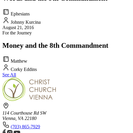
Ephesians
Johnny Kurcina
August 21, 2016
For the Journey
Money and the 8th Commandment
Matthew
Corky Eddins
See All
114 Courthouse Rd SW
Vienna, VA 22180
(703) 865-7929