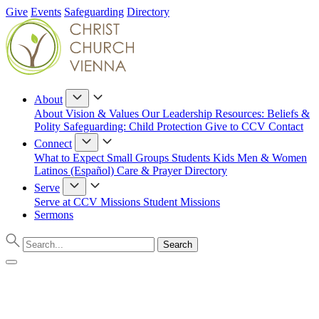
Give
Events
Safeguarding
Directory
About
About
Vision & Values
Our Leadership
Resources: Beliefs &
Polity
Safeguarding: Child Protection
Give to CCV
Contact
Connect
What to Expect
Small Groups
Students
Kids
Men & Women
Latinos (Español)
Care & Prayer
Directory
Serve
Serve at CCV
Missions
Student Missions
Sermons