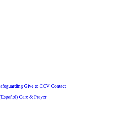
afeguarding
Give to CCV
Contact
 (Español)
Care & Prayer