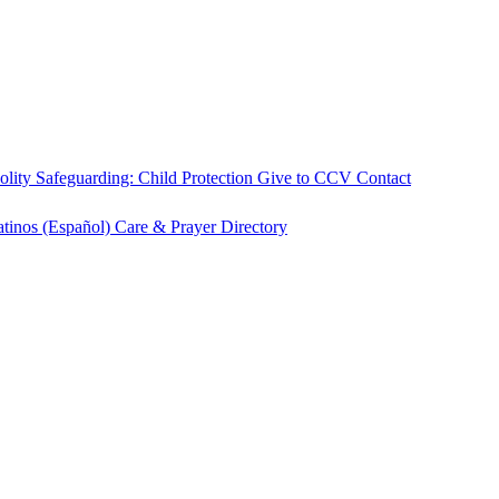
olity
Safeguarding: Child Protection
Give to CCV
Contact
atinos (Español)
Care & Prayer
Directory