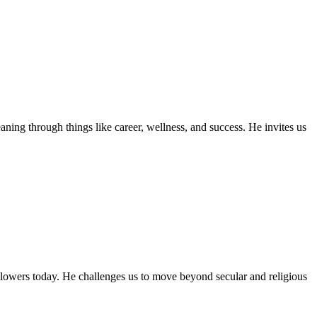
ning through things like career, wellness, and success. He invites us
llowers today. He challenges us to move beyond secular and religious