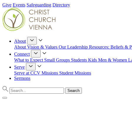
Give
Events
Safeguarding
Directory
About
About
Vision & Values
Our Leadership
Resources: Beliefs & P
Connect
What to Expect
Small Groups
Students
Kids
Men & Women
L
Serve
Serve at CCV
Missions
Student Missions
Sermons