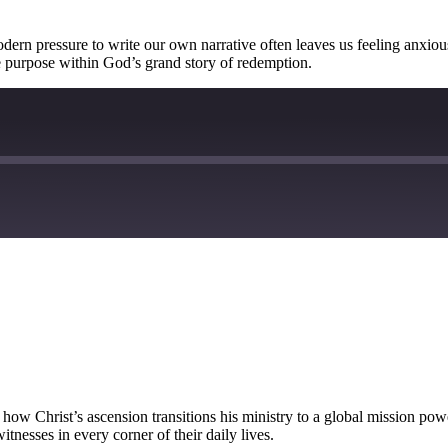
dern pressure to write our own narrative often leaves us feeling anxiou
ue purpose within God’s grand story of redemption.
 how Christ’s ascension transitions his ministry to a global mission pow
tnesses in every corner of their daily lives.