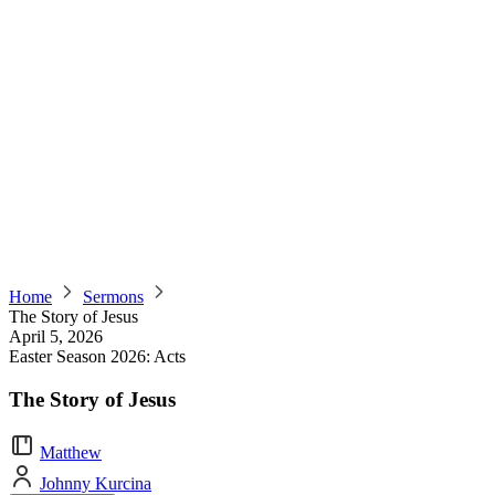
Home
Sermons
The Story of Jesus
April 5, 2026
Easter Season 2026: Acts
The Story of Jesus
Matthew
Johnny Kurcina