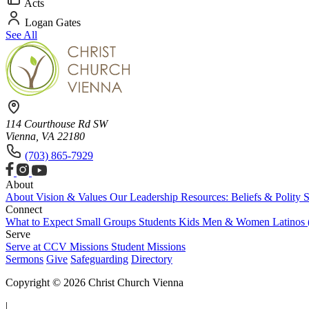
Acts
Logan Gates
See All
114 Courthouse Rd SW
Vienna, VA 22180
(703) 865-7929
About
About
Vision & Values
Our Leadership
Resources: Beliefs & Polity
S
Connect
What to Expect
Small Groups
Students
Kids
Men & Women
Latinos
Serve
Serve at CCV
Missions
Student Missions
Sermons
Give
Safeguarding
Directory
Copyright © 2026 Christ Church Vienna
|