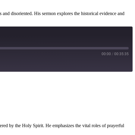
s and disoriented. His sermon explores the historical evidence and
00:00
/
00:35:35
ered by the Holy Spirit. He emphasizes the vital roles of prayerful