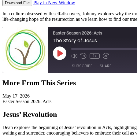
Play in New Window
Download File
In a culture obsessed with self-discovery, Johnny explores why the mo
life-changing hope of the resurrection as we learn how to find our tr
Easter Season 2026: Acts
The Story of Jesus
Play
1x
Episode
SUBSCRIBE
SHARE
More From This Series
SHARE
RSS FEED
May 17, 2026
LINK
Easter Season 2026: Acts
EMBED
Jesus’ Revolution
Dean explores the beginning of Jesus’ revolution in Acts, highlighting
waiting and surrender, encouraging believers to embrace their call as wi