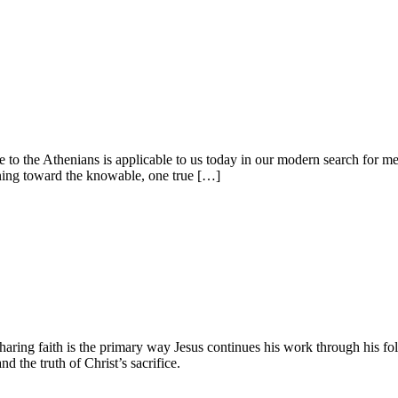
to the Athenians is applicable to us today in our modern search for mea
urning toward the knowable, one true […]
haring faith is the primary way Jesus continues his work through his fo
 the truth of Christ’s sacrifice.