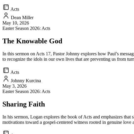
Acts
Dean Miller
May 10, 2026
Easter Season 2026: Acts
The Knowable God
In this sermon on Acts 17, Pastor Johnny explores how Paul’s message 
to recognize the idols in our own lives that are preventing us from t
Acts
Johnny Kurcina
May 3, 2026
Easter Season 2026: Acts
Sharing Faith
In his sermon, Logan explores the book of Acts and emphasizes that s
motivations toward a gospel-centered witness rooted in genuine love and