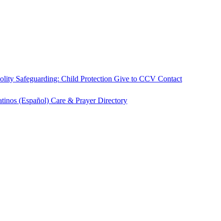
olity
Safeguarding: Child Protection
Give to CCV
Contact
atinos (Español)
Care & Prayer
Directory