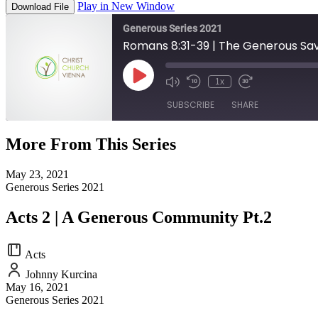
Play in New Window
Download File
Generous Series 2021
Romans 8:31-39 | The Generous Sav
Play
1x
Episode
SUBSCRIBE
SHARE
More From This Series
SHARE
RSS FEED
May 23, 2021
LINK
Generous Series 2021
EMBED
Acts 2 | A Generous Community Pt.2
Acts
Johnny Kurcina
May 16, 2021
Generous Series 2021