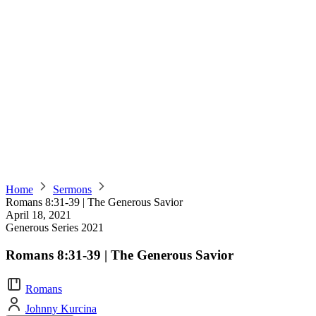
Home
Sermons
Romans 8:31-39 | The Generous Savior
April 18, 2021
Generous Series 2021
Romans 8:31-39 | The Generous Savior
Romans
Johnny Kurcina