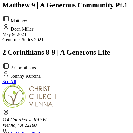
Matthew 9 | A Generous Community Pt.1
Matthew
Dean Miller
May 9, 2021
Generous Series 2021
2 Corinthians 8-9 | A Generous Life
2 Corinthians
Johnny Kurcina
See All
114 Courthouse Rd SW
Vienna, VA 22180