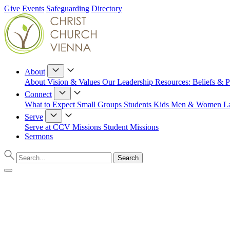
Give
Events
Safeguarding
Directory
About
About
Vision & Values
Our Leadership
Resources: Beliefs & P
Connect
What to Expect
Small Groups
Students
Kids
Men & Women
L
Serve
Serve at CCV
Missions
Student Missions
Sermons