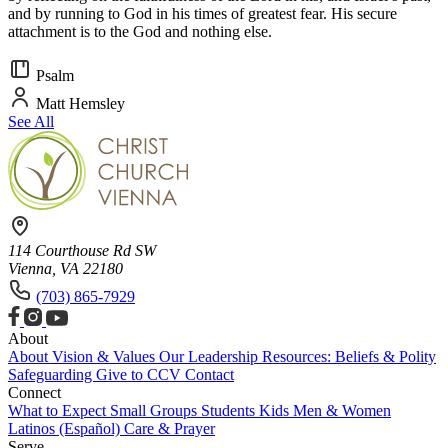
and by running to God in his times of greatest fear. His secure
attachment is to the God and nothing else.
Psalm
Matt Hemsley
See All
114 Courthouse Rd SW
Vienna, VA 22180
(703) 865-7929
About
About
Vision & Values
Our Leadership
Resources: Beliefs & Polity
Safeguarding
Give to CCV
Contact
Connect
What to Expect
Small Groups
Students
Kids
Men & Women
Latinos (Español)
Care & Prayer
Serve