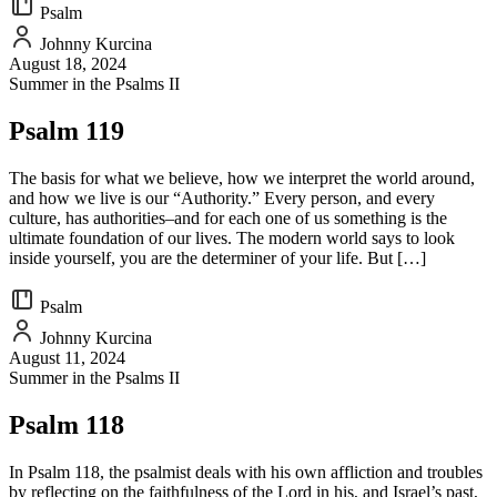
Psalm
Johnny Kurcina
August 18, 2024
Summer in the Psalms II
Psalm 119
The basis for what we believe, how we interpret the world around,
and how we live is our “Authority.” Every person, and every
culture, has authorities–and for each one of us something is the
ultimate foundation of our lives. The modern world says to look
inside yourself, you are the determiner of your life. But […]
Psalm
Johnny Kurcina
August 11, 2024
Summer in the Psalms II
Psalm 118
In Psalm 118, the psalmist deals with his own affliction and troubles
by reflecting on the faithfulness of the Lord in his, and Israel’s past,