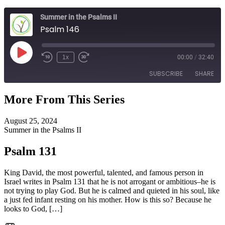
Summer in the Psalms II
Psalm 146
Play
1x
00:00
/
32:40
Episode
SUBSCRIBE
SHARE
More From This Series
SHARE
RSS FEED
August 25, 2024
LINK
Summer in the Psalms II
EMBED
Psalm 131
King David, the most powerful, talented, and famous person in
Israel writes in Psalm 131 that he is not arrogant or ambitious–he is
not trying to play God. But he is calmed and quieted in his soul, like
a just fed infant resting on his mother. How is this so? Because he
looks to God, […]