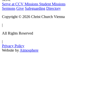
Serve at CCV
Missions
Student Missions
Sermons
Give
Safeguarding
Directory
Copyright © 2026 Christ Church Vienna
|
All Rights Reserved
|
Privacy Policy
Website by
Atmosphere