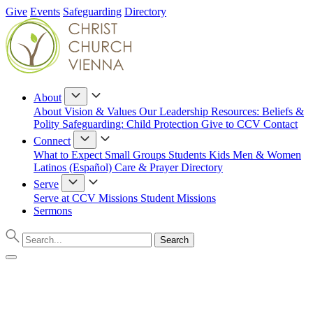
Give
Events
Safeguarding
Directory
About
About
Vision & Values
Our Leadership
Resources: Beliefs &
Polity
Safeguarding: Child Protection
Give to CCV
Contact
Connect
What to Expect
Small Groups
Students
Kids
Men & Women
Latinos (Español)
Care & Prayer
Directory
Serve
Serve at CCV
Missions
Student Missions
Sermons