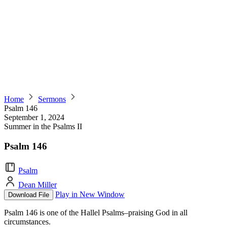
Home
Sermons
Psalm 146
September 1, 2024
Summer in the Psalms II
Psalm 146
Psalm
Dean Miller
Play in New Window
Download File
Psalm 146 is one of the Hallel Psalms–praising God in all
circumstances.