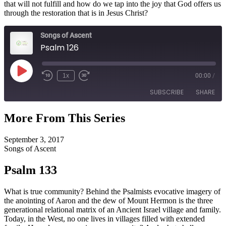
that will not fulfill and how do we tap into the joy that God offers us
through the restoration that is in Jesus Christ?
Songs of Ascent
Psalm 126
Play
1x
00:00
/
Episode
SUBSCRIBE
SHARE
More From This Series
SHARE
RSS FEED
September 3, 2017
LINK
Songs of Ascent
EMBED
Psalm 133
What is true community? Behind the Psalmists evocative imagery of
the anointing of Aaron and the dew of Mount Hermon is the three
generational relational matrix of an Ancient Israel village and family.
Today, in the West, no one lives in villages filled with extended