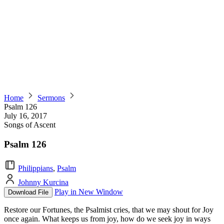
Home
Sermons
Psalm 126
July 16, 2017
Songs of Ascent
Psalm 126
Philippians
,
Psalm
Johnny Kurcina
Play in New Window
Download File
Restore our Fortunes, the Psalmist cries, that we may shout for Joy
once again. What keeps us from joy, how do we seek joy in ways