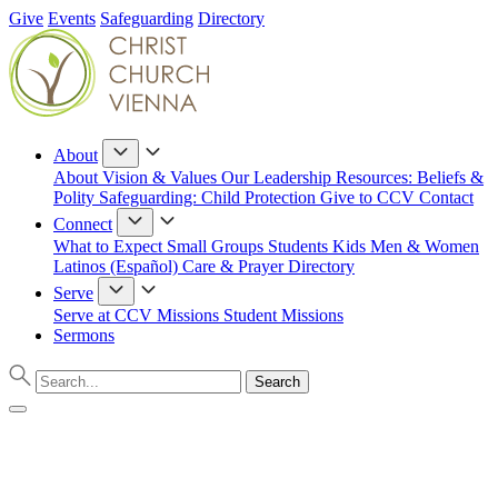
Give
Events
Safeguarding
Directory
About
About
Vision & Values
Our Leadership
Resources: Beliefs &
Polity
Safeguarding: Child Protection
Give to CCV
Contact
Connect
What to Expect
Small Groups
Students
Kids
Men & Women
Latinos (Español)
Care & Prayer
Directory
Serve
Serve at CCV
Missions
Student Missions
Sermons