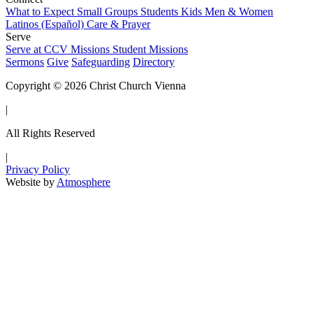
What to Expect
Small Groups
Students
Kids
Men & Women
Latinos (Español)
Care & Prayer
Serve
Serve at CCV
Missions
Student Missions
Sermons
Give
Safeguarding
Directory
Copyright © 2026 Christ Church Vienna
|
All Rights Reserved
|
Privacy Policy
Website by
Atmosphere