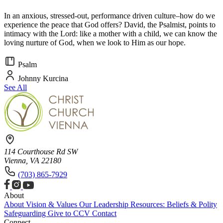
In an anxious, stressed-out, performance driven culture–how do we
experience the peace that God offers? David, the Psalmist, points to
intimacy with the Lord: like a mother with a child, we can know the
loving nurture of God, when we look to Him as our hope.
Psalm
Johnny Kurcina
See All
114 Courthouse Rd SW
Vienna, VA 22180
(703) 865-7929
About
About
Vision & Values
Our Leadership
Resources: Beliefs & Polity
Safeguarding
Give to CCV
Contact
Connect