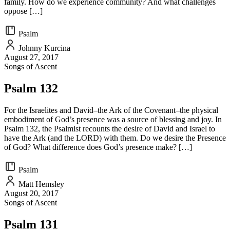
family. How do we experience community? And what challenges
oppose […]
Psalm
Johnny Kurcina
August 27, 2017
Songs of Ascent
Psalm 132
For the Israelites and David–the Ark of the Covenant–the physical
embodiment of God’s presence was a source of blessing and joy. In
Psalm 132, the Psalmist recounts the desire of David and Israel to
have the Ark (and the LORD) with them. Do we desire the Presence
of God? What difference does God’s presence make? […]
Psalm
Matt Hemsley
August 20, 2017
Songs of Ascent
Psalm 131