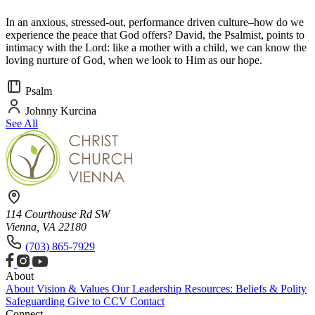
In an anxious, stressed-out, performance driven culture–how do we
experience the peace that God offers? David, the Psalmist, points to
intimacy with the Lord: like a mother with a child, we can know the
loving nurture of God, when we look to Him as our hope.
Psalm
Johnny Kurcina
See All
114 Courthouse Rd SW
Vienna, VA 22180
(703) 865-7929
About
About
Vision & Values
Our Leadership
Resources: Beliefs & Polity
Safeguarding
Give to CCV
Contact
Connect