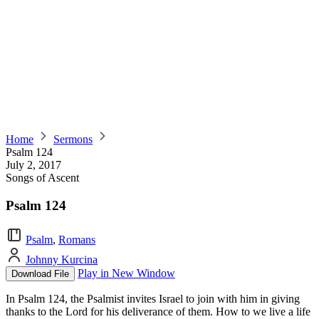
Home
Sermons
Psalm 124
July 2, 2017
Songs of Ascent
Psalm 124
Psalm
,
Romans
Johnny Kurcina
Play in New Window
Download File
In Psalm 124, the Psalmist invites Israel to join with him in giving
thanks to the Lord for his deliverance of them. How to we live a life