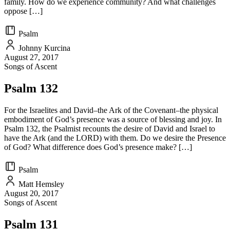
family. How do we experience community? And what challenges
oppose […]
Psalm
Johnny Kurcina
August 27, 2017
Songs of Ascent
Psalm 132
For the Israelites and David–the Ark of the Covenant–the physical
embodiment of God’s presence was a source of blessing and joy. In
Psalm 132, the Psalmist recounts the desire of David and Israel to
have the Ark (and the LORD) with them. Do we desire the Presence
of God? What difference does God’s presence make? […]
Psalm
Matt Hemsley
August 20, 2017
Songs of Ascent
Psalm 131