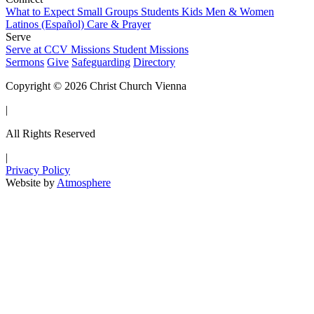
What to Expect
Small Groups
Students
Kids
Men & Women
Latinos (Español)
Care & Prayer
Serve
Serve at CCV
Missions
Student Missions
Sermons
Give
Safeguarding
Directory
Copyright © 2026 Christ Church Vienna
|
All Rights Reserved
|
Privacy Policy
Website by
Atmosphere