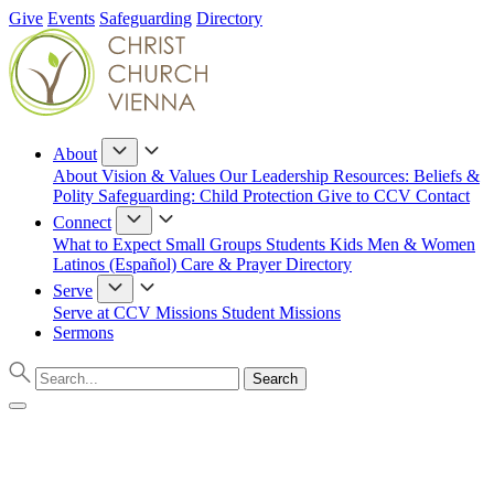
Give
Events
Safeguarding
Directory
About
About
Vision & Values
Our Leadership
Resources: Beliefs &
Polity
Safeguarding: Child Protection
Give to CCV
Contact
Connect
What to Expect
Small Groups
Students
Kids
Men & Women
Latinos (Español)
Care & Prayer
Directory
Serve
Serve at CCV
Missions
Student Missions
Sermons