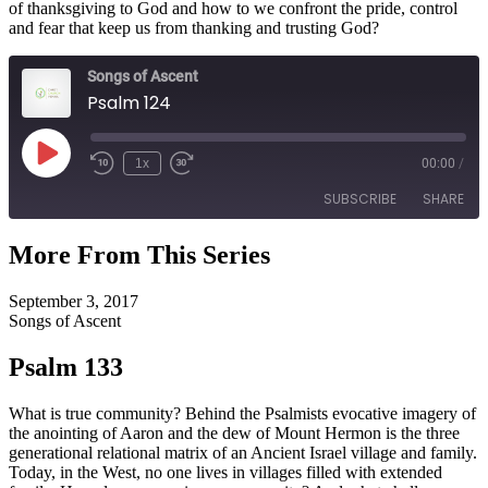
of thanksgiving to God and how to we confront the pride, control
and fear that keep us from thanking and trusting God?
Songs of Ascent
Psalm 124
Play
1x
00:00
/
Episode
SUBSCRIBE
SHARE
More From This Series
SHARE
RSS FEED
September 3, 2017
LINK
Songs of Ascent
EMBED
Psalm 133
What is true community? Behind the Psalmists evocative imagery of
the anointing of Aaron and the dew of Mount Hermon is the three
generational relational matrix of an Ancient Israel village and family.
Today, in the West, no one lives in villages filled with extended