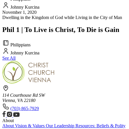
Johnny Kurcina
November 1, 2020
Dwelling in the Kingdom of God while Living in the City of Man
Phil 1 | To Live is Christ, To Die is Gain
Philippians
Johnny Kurcina
See All
114 Courthouse Rd SW
Vienna, VA 22180
(703) 865-7929
About
About
Vision & Values
Our Leadership
Resources: Beliefs & Polity