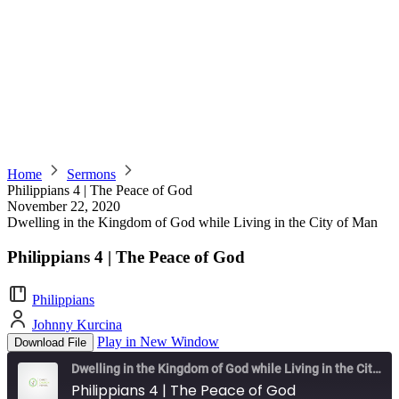
Home
Sermons
Philippians 4 | The Peace of God
November 22, 2020
Dwelling in the Kingdom of God while Living in the City of Man
Philippians 4 | The Peace of God
Philippians
Johnny Kurcina
Play in New Window
Download File
Dwelling in the Kingdom of God while Living in the City of Man
Philippians 4 | The Peace of God