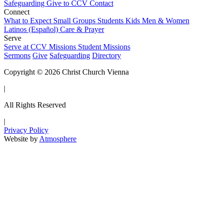
Safeguarding
Give to CCV
Contact
Connect
What to Expect
Small Groups
Students
Kids
Men & Women
Latinos (Español)
Care & Prayer
Serve
Serve at CCV
Missions
Student Missions
Sermons
Give
Safeguarding
Directory
Copyright © 2026 Christ Church Vienna
|
All Rights Reserved
|
Privacy Policy
Website by
Atmosphere