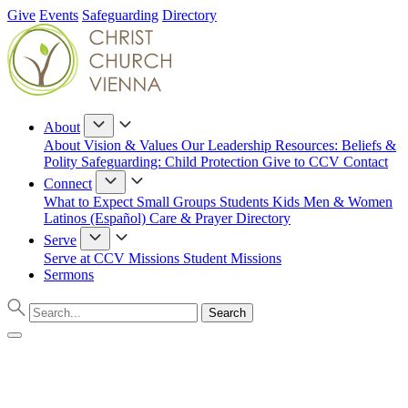
Give
Events
Safeguarding
Directory
About
About
Vision & Values
Our Leadership
Resources: Beliefs &
Polity
Safeguarding: Child Protection
Give to CCV
Contact
Connect
What to Expect
Small Groups
Students
Kids
Men & Women
Latinos (Español)
Care & Prayer
Directory
Serve
Serve at CCV
Missions
Student Missions
Sermons