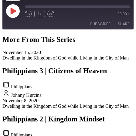
Play
1x
00:00
/
Episode
SUBSCRIBE
SHARE
More From This Series
SHARE
RSS FEED
November 15, 2020
LINK
Dwelling in the Kingdom of God while Living in the City of Man
EMBED
Philippians 3 | Citizens of Heaven
Philippians
Johnny Kurcina
November 8, 2020
Dwelling in the Kingdom of God while Living in the City of Man
Philippians 2 | Kingdom Mindset
Philippians